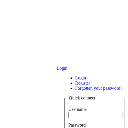
Login
Login
Register
Forgotten your password?
Quick connect
Username
Password