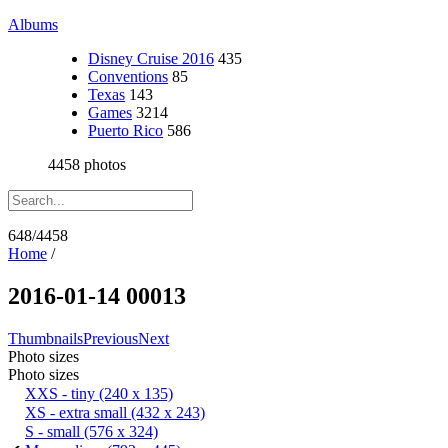
Albums
Disney Cruise 2016
435
Conventions
85
Texas
143
Games
3214
Puerto Rico
586
4458 photos
648/4458
Home
/
2016-01-14 00013
Thumbnails
Previous
Next
Photo sizes
Photo sizes
XXS - tiny
(240 x 135)
XS - extra small
(432 x 243)
S - small
(576 x 324)