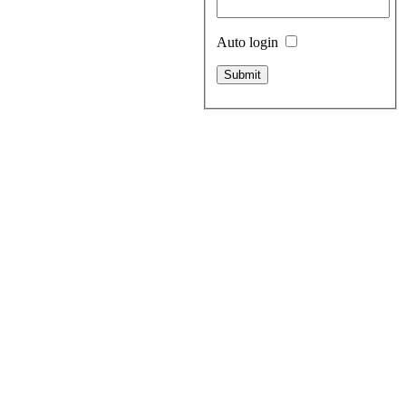
Auto login