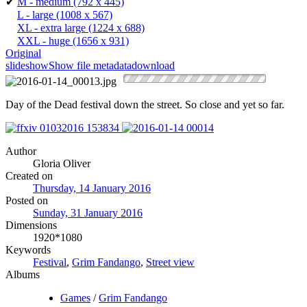
✔
M - medium
(792 x 445)
L - large
(1008 x 567)
XL - extra large
(1224 x 688)
XXL - huge
(1656 x 931)
Original
slideshow
Show file metadata
download
Day of the Dead festival down the street. So close and yet so far.
Author
Gloria Oliver
Created on
Thursday, 14 January 2016
Posted on
Sunday, 31 January 2016
Dimensions
1920*1080
Keywords
Festival
,
Grim Fandango
,
Street view
Albums
Games
/
Grim Fandango