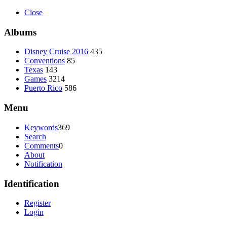
Close
Albums
Disney Cruise 2016
435
Conventions
85
Texas
143
Games
3214
Puerto Rico
586
Menu
Keywords
369
Search
Comments
0
About
Notification
Identification
Register
Login