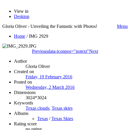
View in
Desktop
Gloria Oliver - Unveiling the Fantastic with Photos!
Menu
Home
/
IMG 2929
Previous
data-iconpos="notext"
Next
Author
Gloria Oliver
Created on
Friday, 19 February 2016
Posted on
Wednesday, 2 March 2016
Dimensions
3024*3024
Keywords
Texas clouds
,
Texas skies
Albums
Texas
/
Texas Skies
Rating score
no rating