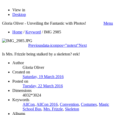
View in
Desktop
Gloria Oliver - Unveiling the Fantastic with Photos!
Menu
Home
/
Keyword
/
IMG 2985
Previous
data-iconpos="notext"
Next
Is Mrs. Frizzle being stalked by a skeleton? eek!
Author
Gloria Oliver
Created on
Saturday, 19 March 2016
Posted on
Tuesday, 22 March 2016
Dimensions
4032*3024
Keywords
AllCon
,
AllCon 2016
,
Convention
,
Costumes
,
Magic
School Bus
,
Mrs. Frizzle
,
Skeleton
Albums