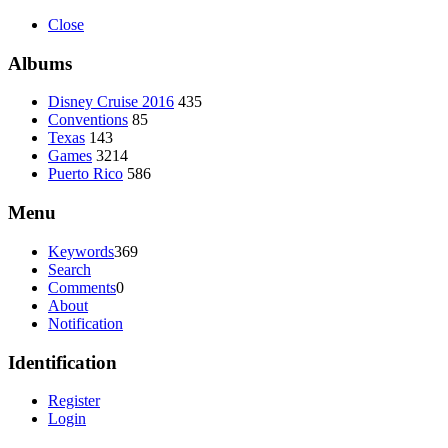
Close
Albums
Disney Cruise 2016
435
Conventions
85
Texas
143
Games
3214
Puerto Rico
586
Menu
Keywords
369
Search
Comments
0
About
Notification
Identification
Register
Login