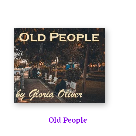
Old People