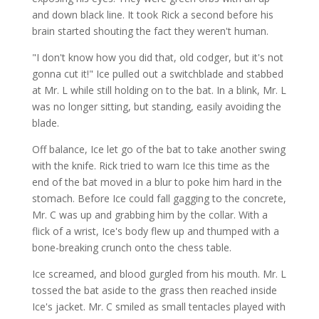
and down black line. It took Rick a second before his
brain started shouting the fact they weren't human.
"I don't know how you did that, old codger, but it's not
gonna cut it!" Ice pulled out a switchblade and stabbed
at Mr. L while still holding on to the bat. In a blink, Mr. L
was no longer sitting, but standing, easily avoiding the
blade.
Off balance, Ice let go of the bat to take another swing
with the knife. Rick tried to warn Ice this time as the
end of the bat moved in a blur to poke him hard in the
stomach. Before Ice could fall gagging to the concrete,
Mr. C was up and grabbing him by the collar. With a
flick of a wrist, Ice's body flew up and thumped with a
bone-breaking crunch onto the chess table.
Ice screamed, and blood gurgled from his mouth. Mr. L
tossed the bat aside to the grass then reached inside
Ice's jacket. Mr. C smiled as small tentacles played with