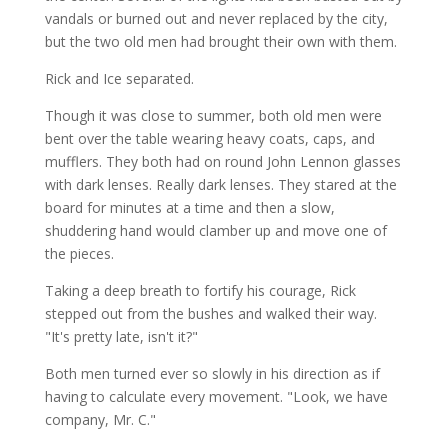
vandals or burned out and never replaced by the city,
but the two old men had brought their own with them.
Rick and Ice separated.
Though it was close to summer, both old men were
bent over the table wearing heavy coats, caps, and
mufflers. They both had on round John Lennon glasses
with dark lenses. Really dark lenses. They stared at the
board for minutes at a time and then a slow,
shuddering hand would clamber up and move one of
the pieces.
Taking a deep breath to fortify his courage, Rick
stepped out from the bushes and walked their way.
"It's pretty late, isn't it?"
Both men turned ever so slowly in his direction as if
having to calculate every movement. "Look, we have
company, Mr. C."