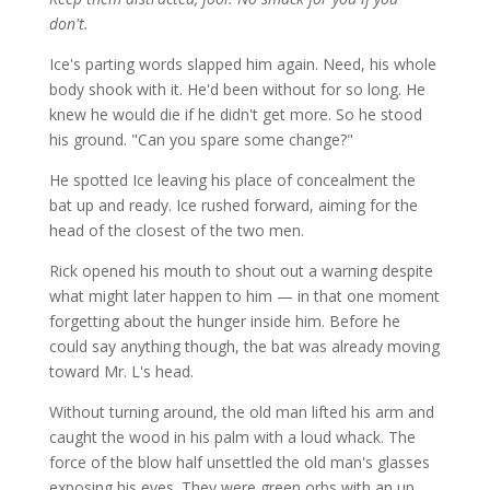
don't.
Ice's parting words slapped him again. Need, his whole
body shook with it. He'd been without for so long. He
knew he would die if he didn't get more. So he stood
his ground. "Can you spare some change?"
He spotted Ice leaving his place of concealment the
bat up and ready. Ice rushed forward, aiming for the
head of the closest of the two men.
Rick opened his mouth to shout out a warning despite
what might later happen to him — in that one moment
forgetting about the hunger inside him. Before he
could say anything though, the bat was already moving
toward Mr. L's head.
Without turning around, the old man lifted his arm and
caught the wood in his palm with a loud whack. The
force of the blow half unsettled the old man's glasses
exposing his eyes. They were green orbs with an up