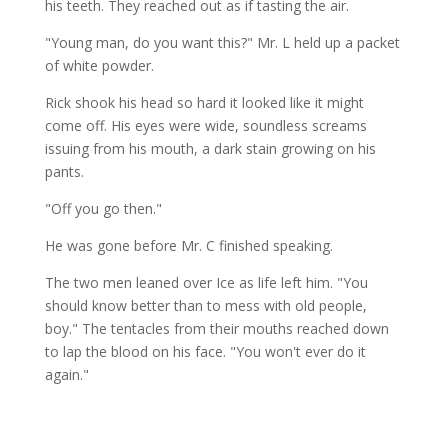
his teeth. They reached out as if tasting the air.
"Young man, do you want this?" Mr. L held up a packet
of white powder.
Rick shook his head so hard it looked like it might
come off. His eyes were wide, soundless screams
issuing from his mouth, a dark stain growing on his
pants.
"Off you go then."
He was gone before Mr. C finished speaking.
The two men leaned over Ice as life left him. "You
should know better than to mess with old people,
boy." The tentacles from their mouths reached down
to lap the blood on his face. "You won't ever do it
again."