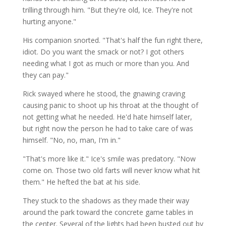
trilling through him. "But they're old, Ice. They're not
hurting anyone."
His companion snorted. "That's half the fun right there,
idiot. Do you want the smack or not? I got others
needing what I got as much or more than you. And
they can pay."
Rick swayed where he stood, the gnawing craving
causing panic to shoot up his throat at the thought of
not getting what he needed. He'd hate himself later,
but right now the person he had to take care of was
himself. "No, no, man, I'm in."
"That's more like it." Ice's smile was predatory. "Now
come on. Those two old farts will never know what hit
them." He hefted the bat at his side.
They stuck to the shadows as they made their way
around the park toward the concrete game tables in
the center. Several of the lights had been busted out by