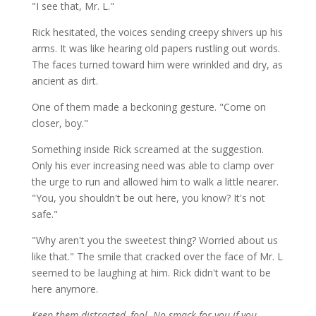
"I see that, Mr. L."
Rick hesitated, the voices sending creepy shivers up his
arms. It was like hearing old papers rustling out words.
The faces turned toward him were wrinkled and dry, as
ancient as dirt.
One of them made a beckoning gesture. "Come on
closer, boy."
Something inside Rick screamed at the suggestion.
Only his ever increasing need was able to clamp over
the urge to run and allowed him to walk a little nearer.
"You, you shouldn't be out here, you know? It's not
safe."
"Why aren't you the sweetest thing? Worried about us
like that." The smile that cracked over the face of Mr. L
seemed to be laughing at him. Rick didn't want to be
here anymore.
Keep them distracted, fool. No smack for you if you