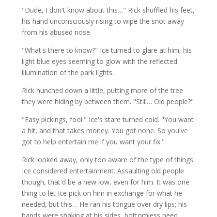
"Dude, I don't know about this…" Rick shuffled his feet,
his hand unconsciously rising to wipe the snot away
from his abused nose.
"What's there to know?" Ice turned to glare at him, his
light blue eyes seeming to glow with the reflected
illumination of the park lights.
Rick hunched down a little, putting more of the tree
they were hiding by between them. "Still… Old people?"
"Easy pickings, fool." Ice's stare turned cold. "You want
a hit, and that takes money. You got none. So you've
got to help entertain me if you want your fix."
Rick looked away, only too aware of the type of things
Ice considered entertainment. Assaulting old people
though, that'd be a new low, even for him. It was one
thing to let Ice pick on him in exchange for what he
needed, but this… He ran his tongue over dry lips; his
hands were shaking at his sides, bottomless need