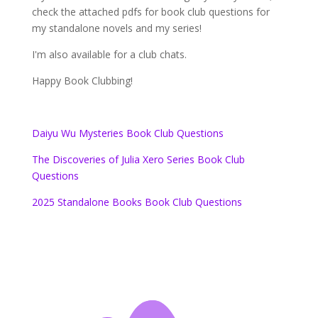
check the attached pdfs for book club questions for
my standalone novels and my series!
I'm also available for a club chats.
Happy Book Clubbing!
Daiyu Wu Mysteries Book Club Questions
The Discoveries of Julia Xero Series Book Club
Questions
2025 Standalone Books Book Club Questions