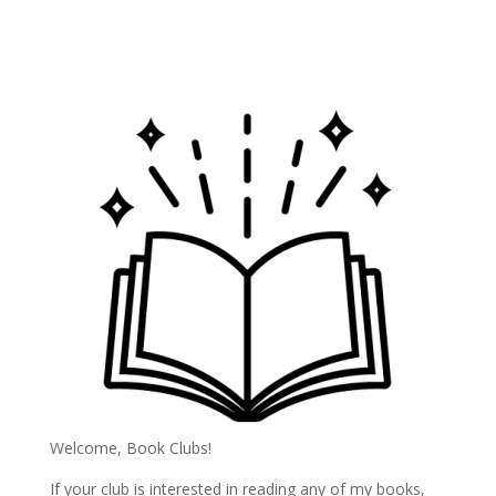
Welcome, Book Clubs!
If your club is interested in reading any of my books,