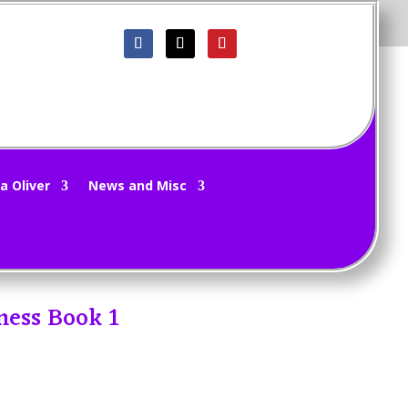
a Oliver
News and Misc
ness Book 1