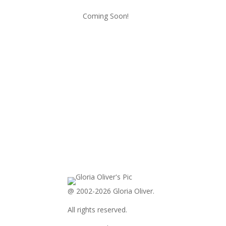
Coming Soon!
@ 2002-2026 Gloria Oliver.
All rights reserved.