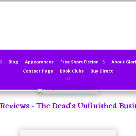
Blog
Appearances
Free Short Fiction
About Glori
Contact Page
Book Clubs
Buy Direct
- Reviews - The Dead's Unfinished Busi