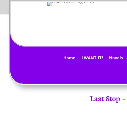
Home
I WANT IT!
Novels
Last Stop 