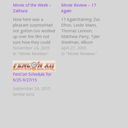
Movie of the Week –
Movie Review – 17
Zathura
Again
Now here was a
17 AgainStarring: Zac
pleasant surprise!Had
Efron, Leslie Mann,
not gotten too worked
Thomas Lennon,
up over the film not
Matthew Perry, Tyler
sure how they could
Steelman, Allison
work this up, but they
November 24, 2005
Miller, Sterling Knight,
April 27, 2009
did a great job.
In "Movie Reviews"
Michelle Trachtenberg,
In "Movie Reviews"
Beginning sequence
and more…Premise:
gives you a feel of the
Mike O’Donnell’s life is
old black and white
falling apart at the
FenCon Schedule for
Sci-Fi movies and
seams. He’s passed
9/25-9/27/15
stories. The beginning
over for a promotion
is a little slow…
at work, his wife has
September 24, 2015
kicked him out of the
Similar post
house and is pursuing
a…