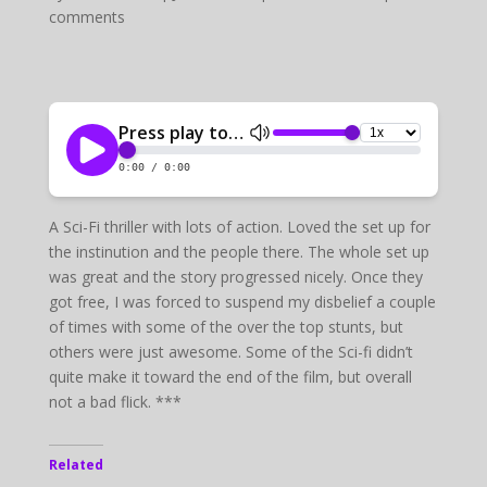
comments
A Sci-Fi thriller with lots of action. Loved the set up for
the instinution and the people there. The whole set up
was great and the story progressed nicely. Once they
got free, I was forced to suspend my disbelief a couple
of times with some of the over the top stunts, but
others were just awesome. Some of the Sci-fi didn’t
quite make it toward the end of the film, but overall
not a bad flick. ***
Related