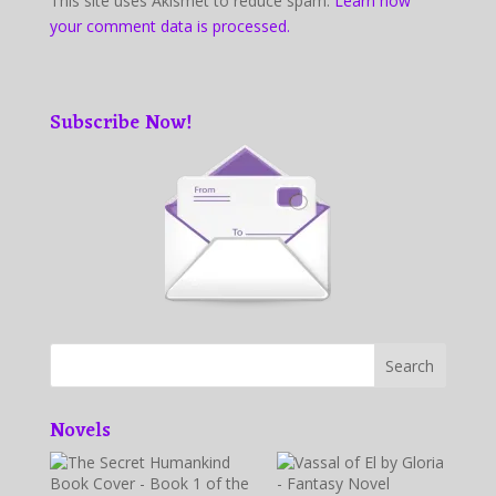
This site uses Akismet to reduce spam.
Learn how
your comment data is processed.
Subscribe Now!
Novels