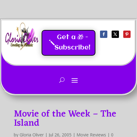
Get a 🎁 -
Subscribe!
Last Updated
05/2026
Movie of the Week – The
Island
by
Gloria Oliver
|
Jul 26, 2005
|
Movie Reviews
|
0