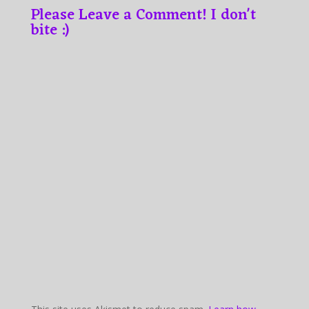
Please Leave a Comment! I don't
bite :)