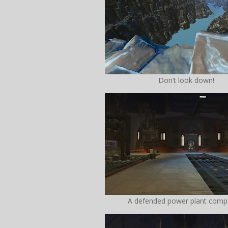
Don’t look down!
A defended power plant com