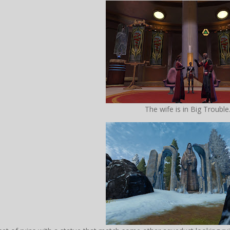
The wife is in Big Trouble