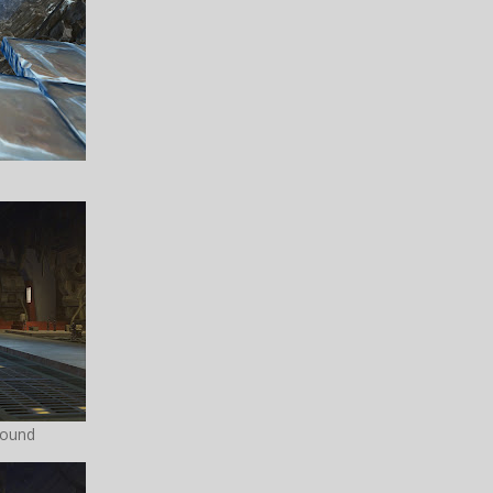
pound