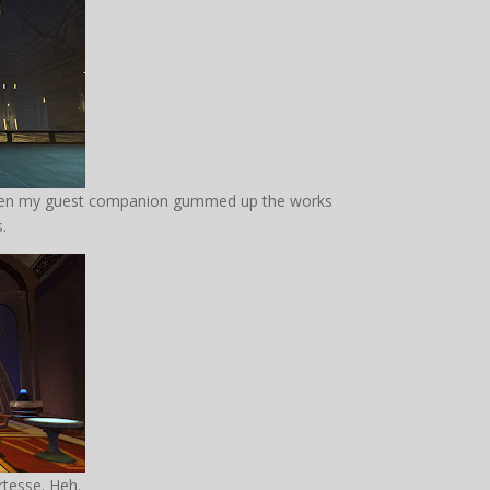
 then my guest companion gummed up the works
s.
rtesse. Heh.