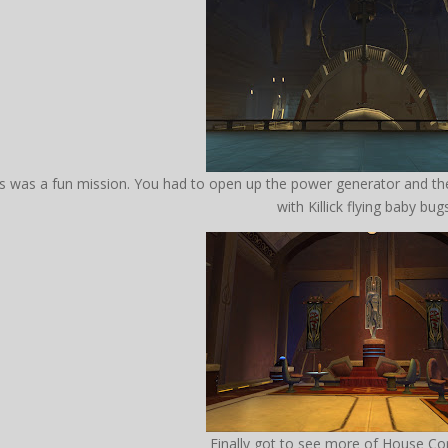
is was a fun mission. You had to open up the power generator and
with Killick flying baby bug
Finally got to see more of House Co