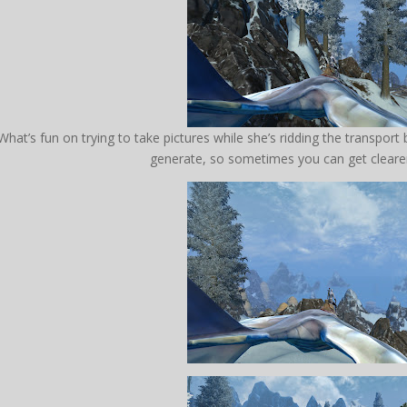
What’s fun on trying to take pictures while she’s ridding the transport
generate, so sometimes you can get clearer