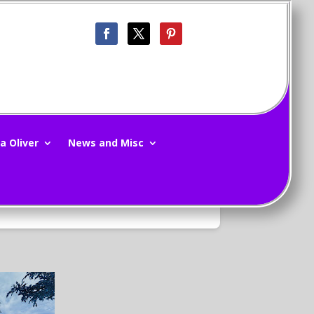
d Republic 7/22/12
a Oliver
News and Misc