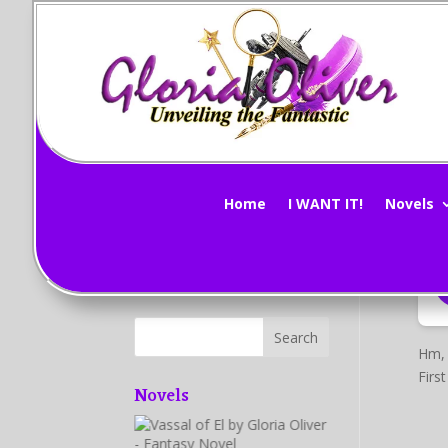
Vi
Subscribe Now!
by
G
Home
I WANT IT!
Novels
Hm, 
Firs
Novels