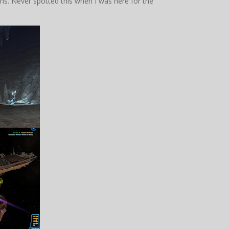
ns. Never spotted this when I was here for the