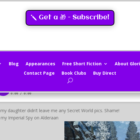
Get a 🎁 - Subscribe!
rtual Tourist – Star Wars The Ol
loria Oliver
|
Jul 22, 2012
|
Virtual Tourism
|
0 comments
Blog
Appearances
Free Short Fiction
About Glori
Contact Page
Book Clubs
Buy Direct
my daughter didn’t leave me any Secret World pics. Shame!
t my Imperial Spy on Alderaan