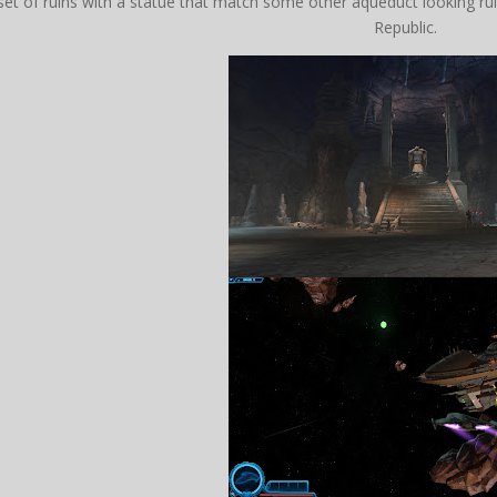
set of ruins with a statue that match some other aqueduct looking rui
Republic.