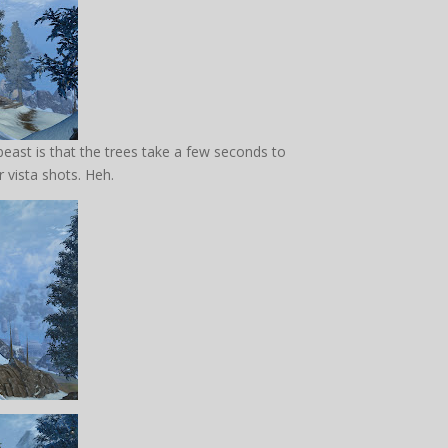
 beast is that the trees take a few seconds to
 vista shots. Heh.