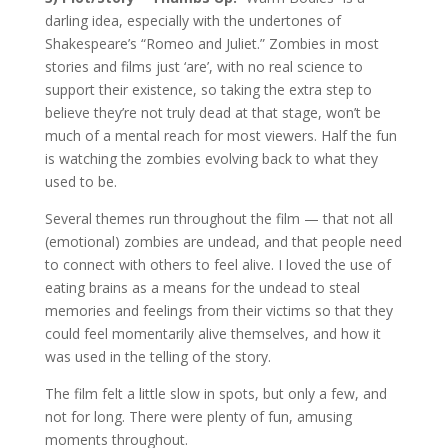
darling idea, especially with the undertones of
Shakespeare’s “Romeo and Juliet.” Zombies in most
stories and films just ‘are’, with no real science to
support their existence, so taking the extra step to
believe they’re not truly dead at that stage, won’t be
much of a mental reach for most viewers. Half the fun
is watching the zombies evolving back to what they
used to be.
Several themes run throughout the film — that not all
(emotional) zombies are undead, and that people need
to connect with others to feel alive. I loved the use of
eating brains as a means for the undead to steal
memories and feelings from their victims so that they
could feel momentarily alive themselves, and how it
was used in the telling of the story.
The film felt a little slow in spots, but only a few, and
not for long. There were plenty of fun, amusing
moments throughout.