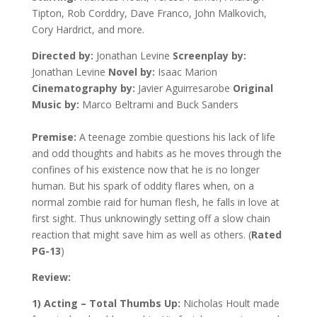
Tipton, Rob Corddry, Dave Franco, John Malkovich,
Cory Hardrict, and more.
Directed by:
Jonathan Levine
Screenplay by:
Jonathan Levine
Novel by:
Isaac Marion
Cinematography by:
Javier Aguirresarobe
Original
Music by:
Marco Beltrami and Buck Sanders
Premise:
A teenage zombie questions his lack of life
and odd thoughts and habits as he moves through the
confines of his existence now that he is no longer
human. But his spark of oddity flares when, on a
normal zombie raid for human flesh, he falls in love at
first sight. Thus unknowingly setting off a slow chain
reaction that might save him as well as others. (
Rated
PG-13
)
Review:
1) Acting – Total Thumbs Up:
Nicholas Hoult made