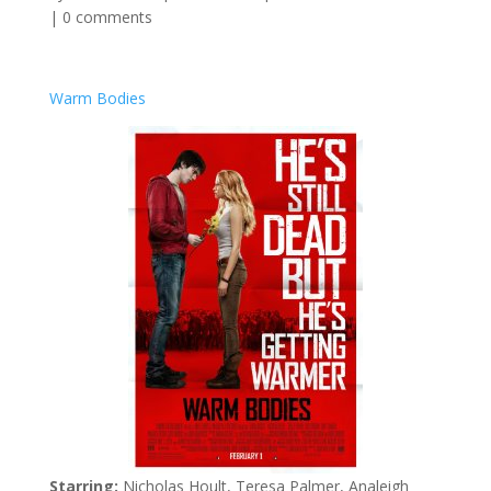
|
0 comments
Warm Bodies
Starring:
Nicholas Hoult, Teresa Palmer, Analeigh