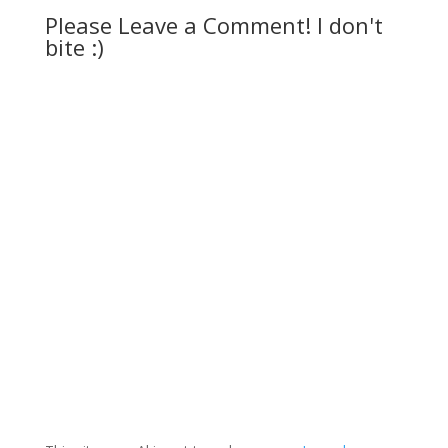
Please Leave a Comment! I don't
bite :)