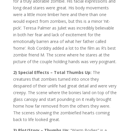
for a truly adorable zombie. His facial expressions and
long dead stares were great. His body movements
were a little more limber here and there than one
would expect from zombies, but this is a minor ‘nit-
pick’. Teresa Palmer as Juliet was incredibly believable
in both her fear and lack of excitement for the
emotionally barren area of what her father called
‘home’. Rob Corddry added a lot to the film as R’s best
zombie friend M. The scene where he stares at the
picture of the couple holding hands was very poignant.
2) Special Effects – Total Thumbs Up:
The
creatures that zombies turned into once they
despaired of their unlife had great detail and were very
creepy. The scene where the bonies land on top of the
glass canopy and start pounding on it really brought
home how far removed from the others they were.
The scenes showing the zombiefied hearts coming
back to life looked great.
3) Plot/Story – Thumbs Up:
“Warm Bodies” is a