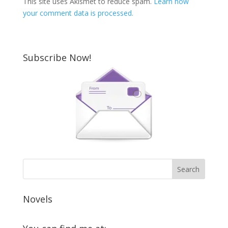
This site uses Akismet to reduce spam.
Learn how
your comment data is processed.
Subscribe Now!
Novels