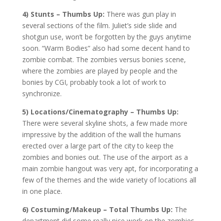
4) Stunts – Thumbs Up:
There was gun play in
several sections of the film. Juliet’s side slide and
shotgun use, won’t be forgotten by the guys anytime
soon. “Warm Bodies” also had some decent hand to
zombie combat. The zombies versus bonies scene,
where the zombies are played by people and the
bonies by CGI, probably took a lot of work to
synchronize.
5) Locations/Cinematography – Thumbs Up:
There were several skyline shots, a few made more
impressive by the addition of the wall the humans
erected over a large part of the city to keep the
zombies and bonies out. The use of the airport as a
main zombie hangout was very apt, for incorporating a
few of the themes and the wide variety of locations all
in one place.
6) Costuming/Makeup – Total Thumbs Up:
The
department did some really nice work on the zombies.