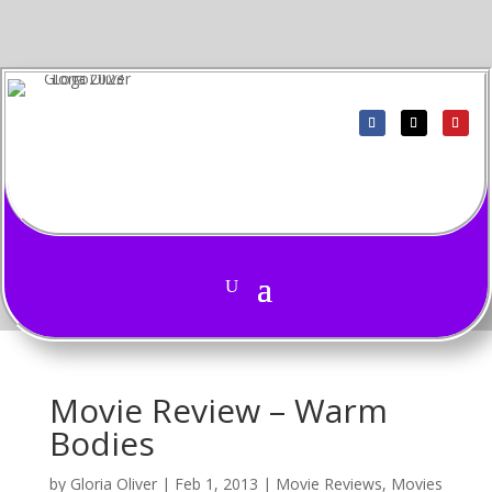
Movie Review – Warm
Bodies
by
Gloria Oliver
|
Feb 1, 2013
|
Movie Reviews
,
Movies