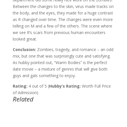
Between the changes to the skin, virus made tracks on
the body, and the eyes, they made for a huge contrast
as R changed over time. The changes were even more
telling on M and a few of the others. The scene where
we see R’s scars from previous human encounters
looked great.
Conclusion:
Zombies, tragedy, and romance – an odd
mix, but one that was surprisingly cute and satisfying.
As hubby pointed out, “Warm Bodies” is the perfect
date movie – a mixture of genres that will give both
guys and gals something to enjoy.
Rating:
4 out of 5 (
Hubby’s Rating:
Worth Full Price
of Admission)
Related