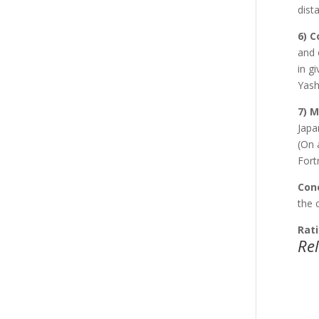
dist
6) 
and 
in g
Yash
7) 
Japa
(On 
Fort
Conc
the 
Rati
Re