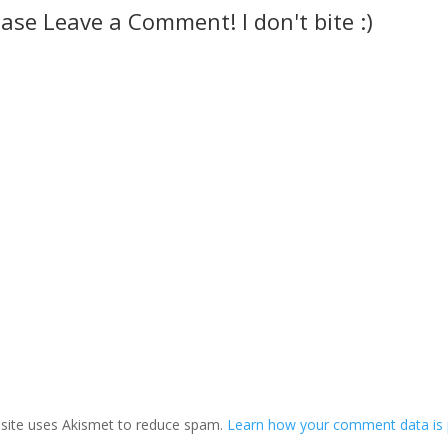
ease Leave a Comment! I don't bite :)
 site uses Akismet to reduce spam.
Learn how your comment data is 