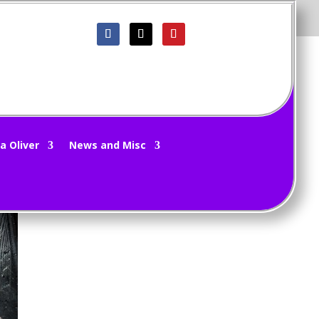
a Oliver
News and Misc