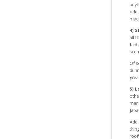
anyt
odd 
mad 
4) S
all 
fant
scen
Of s
duri
grea
5) 
othe
many
Japa
Add 
thin
roof