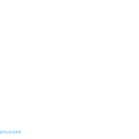
processed.