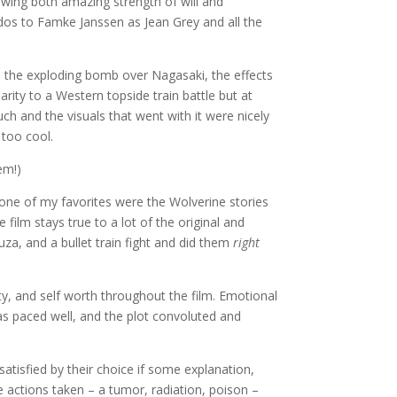
wing both amazing strength of will and
dos to Famke Janssen as Jean Grey and all the
 the exploding bomb over Nagasaki, the effects
arity to a Western topside train battle but at
ch and the visuals that went with it were nicely
too cool.
em!)
 one of my favorites were the Wolverine stories
 film stays true to a lot of the original and
uza, and a bullet train fight and did them
right
ty, and self worth throughout the film. Emotional
s paced well, and the plot convoluted and
satisfied by their choice if some explanation,
e actions taken – a tumor, radiation, poison –