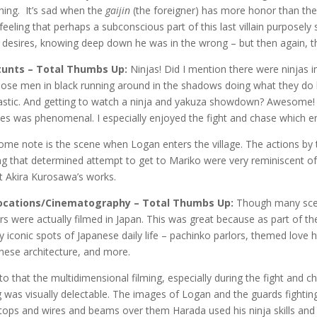
hing. It’s sad when the
gaijin
(the foreigner) has more honor than the
feeling that perhaps a subconscious part of this last villain purposel
desires, knowing deep down he was in the wrong – but then again, thi
tunts – Total Thumbs Up:
Ninjas! Did I mention there were ninjas i
those men in black running around in the shadows doing what they do
astic. And getting to watch a ninja and yakuza showdown? Awesome!
es was phenomenal. I especially enjoyed the fight and chase which en
ome note is the scene when Logan enters the village. The actions by 
ng that determined attempt to get to Mariko were very reminiscent of
t Akira Kurosawa’s works.
Locations/Cinematography – Total Thumbs Up:
Though many scene
rs were actually filmed in Japan. This was great because as part of t
 iconic spots of Japanese daily life – pachinko parlors, themed love ho
nese architecture, and more.
to that the multidimensional filming, especially during the fight and
g was visually delectable. The images of Logan and the guards fighti
tops and wires and beams over them Harada used his ninja skills and 