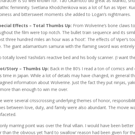
character is so well known for. Tao Okamoto did great as Mariko, sho
thic femininity. Svetlana Khodchenkova was a lot of fun as Viper. Ku
piness and bittersweet moments she added to Logan’s nightmares.
pecial Effects – Total Thumbs Up:
From Wolverine’s bone claws to
ughout the film were top notch. The bullet train sequence and its simil
st three hundred miles an hour was a ‘hoot’. The effects of Viper’s tou
. The giant adamantium samurai with the flaming sword was entirely 
so totally loved Yashida’s reactive bed and his body scanner. (I want th
lot/Story – Thumbs Up:
Back in the 80’s I read a ton of comics and
is time in Japan. While a lot of details may have changed, in general the
agined information about Wolverine. Just the fact they put ninjas, yak
more than enough to win me over.
e were several crisscrossing underlying themes of honor, responsibili
hes between love, duty, and family were also abundant. The movie wa
ifaceted.
only marring point was over the final villain. I would have been better 
r than the obvious yet ‘hard to swallow’ reason had been given for th