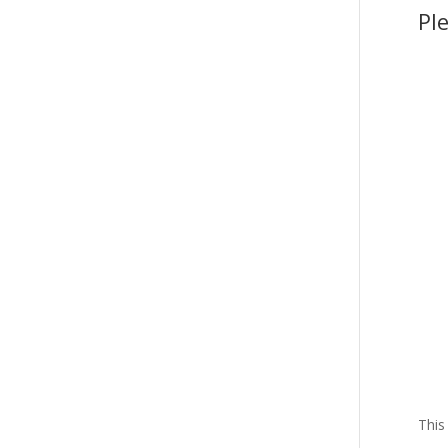
Pl
This