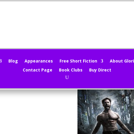
ovie Review – The Wolverine
loria Oliver
|
Aug 2, 2013
|
Movie Reviews
,
Movies
|
0 comments
Blog
Appearances
Free Short Fiction
About Glori
Contact Page
Book Clubs
Buy Direct
Wolverine