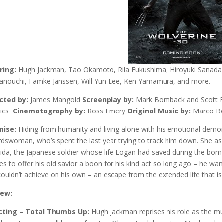
ring:
Hugh Jackman, Tao Okamoto, Rila Fukushima, Hiroyuki Sanada,
nouchi, Famke Janssen, Will Yun Lee, Ken Yamamura, and more.
cted by:
James Mangold
Screenplay by:
Mark Bomback and Scott 
ics
Cinematography by:
Ross Emery
Original Music by:
Marco Be
mise:
Hiding from humanity and living alone with his emotional demo
dswoman, who’s spent the last year trying to track him down. She ask
ida, the Japanese soldier whose life Logan had saved during the bom
es to offer his old savior a boon for his kind act so long ago – he wa
couldn’t achieve on his own – an escape from the extended life that is 
iew:
cting – Total Thumbs Up:
Hugh Jackman reprises his role as the mu