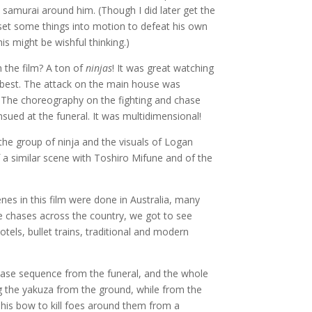
 samurai around him. (Though I did later get the
y set some things into motion to defeat his own
s might be wishful thinking.)
n the film? A ton of
ninjas
! It was great watching
 best. The attack on the main house was
 The choreography on the fighting and chase
sued at the funeral. It was multidimensional!
the group of ninja and the visuals of Logan
 a similar scene with Toshiro Mifune and of the
s in this film were done in Australia, many
he chases across the country, we got to see
tels, bullet trains, traditional and modern
 chase sequence from the funeral, and the whole
ng the yakuza from the ground, while from the
his bow to kill foes around them from a