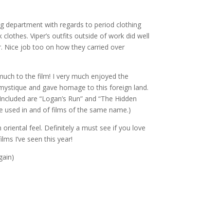
g department with regards to period clothing
clothes. Viper’s outfits outside of work did well
r. Nice job too on how they carried over
uch to the film! I very much enjoyed the
 mystique and gave homage to this foreign land.
 Included are “Logan’s Run” and “The Hidden
re used in and of films of the same name.)
 oriental feel. Definitely a must see if you love
lms I’ve seen this year!
gain)