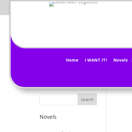
M
Subscribe Now!
by
G
Home
I WANT IT!
Novels
The 
Novels