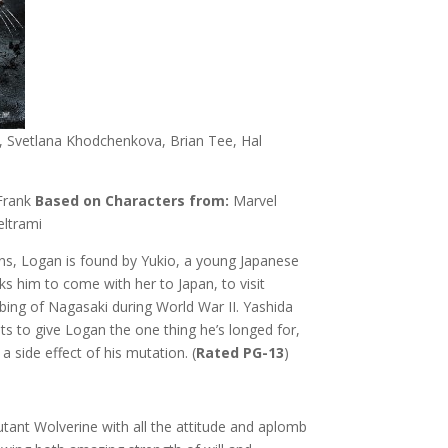
 Svetlana Khodchenkova, Brian Tee, Hal
Frank
Based on Characters from:
Marvel
ltrami
ns, Logan is found by Yukio, a young Japanese
s him to come with her to Japan, to visit
bing of Nagasaki during World War II. Yashida
nts to give Logan the one thing he’s longed for,
a side effect of his mutation. (
Rated PG-13
)
tant Wolverine with all the attitude and aplomb