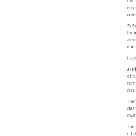
the 
empa
cree
2) S
thro
almo
done
I al
3) P
of h
reim
was 
Ther
clas
mult
The 
othe