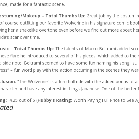
ance, made for a fantastic scene.
Costuming/Makeup – Total Thumbs Up:
Great job by the costumin
of course outfitting our favorite Wolverine in his signature comic book 
iving her a snakelike overtone even before we find out more about he
ida’s scar over time.
Music – Total Thumbs Up:
The talents of Marco Beltrami added so m
nese flare he introduced to several of his pieces, which added to the
a side note, Beltrami seemed to have some fun naming his song list.
ress” – fun word play with the action occurring in the scenes they we
lusion:
“The Wolverine” is a fun thrill ride with the added bonus of an
character and have any interest in things Japanese. One of the better fi
ng:
4.25 out of 5 (
Hubby’s Rating:
Worth Paying Full Price to See A
lated