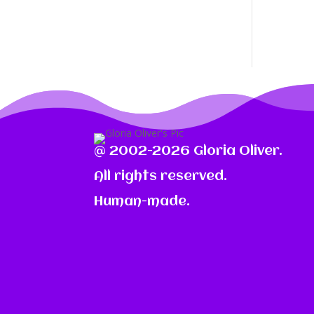
@ 2002-2026 Gloria Oliver.
All rights reserved.
Human-made.