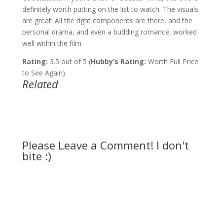
definitely worth putting on the list to watch. The visuals
are great! All the right components are there, and the
personal drama, and even a budding romance, worked
well within the film.
Rating:
3.5 out of 5 (
Hubby’s Rating:
Worth Full Price
to See Again)
Related
Please Leave a Comment! I don't
bite :)