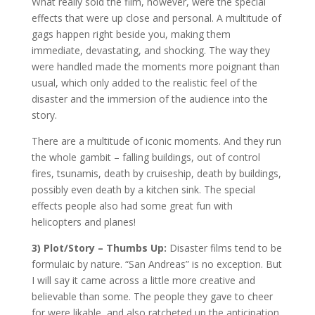
What really sold the film, however, were the special
effects that were up close and personal. A multitude of
gags happen right beside you, making them
immediate, devastating, and shocking. The way they
were handled made the moments more poignant than
usual, which only added to the realistic feel of the
disaster and the immersion of the audience into the
story.
There are a multitude of iconic moments. And they run
the whole gambit – falling buildings, out of control
fires, tsunamis, death by cruiseship, death by buildings,
possibly even death by a kitchen sink. The special
effects people also had some great fun with
helicopters and planes!
3) Plot/Story – Thumbs Up:
Disaster films tend to be
formulaic by nature. “San Andreas” is no exception. But
I will say it came across a little more creative and
believable than some. The people they gave to cheer
for were likable, and also ratcheted up the anticipation