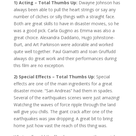
1) Acting – Total Thumbs Up:
Dwayne Johnson has
always been able to pull the heart strings or say any
number of cliches or silly things with a straight face.
Both are great skills to have in disaster movies, so he
was a good pick. Carla Gugino as Emma was also a
great choice. Alexandra Daddario, Hugo Johnstone-
Burt, and Art Parkinson were adorable and worked
quite well together. Paul Giamatti and Ioan Gruffudd
always do great work and their performances during
this film are no exception.
2) Special Effects – Total Thumbs Up:
Special
effects are one of the main ingredients for a great
disaster movie. “San Andreas” had them in spades.
Several of the earthquakes scenes were just amazing!
Watching the waves of force ripple through the land
will give you chills. The giant crack after one of the
earthquakes was jaw dropping. A great bit to bring
home just how vast the reach of this thing was.