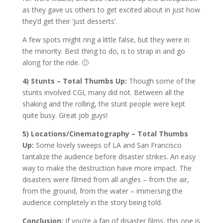
as they gave us others to get excited about in just how
they’d get their ‘just desserts’.
A few spots might ring a little false, but they were in
the minority. Best thing to do, is to strap in and go
along for the ride. 🙂
4) Stunts – Total Thumbs Up:
Though some of the
stunts involved CGI, many did not. Between all the
shaking and the rolling, the stunt people were kept
quite busy. Great job guys!
5) Locations/Cinematography – Total Thumbs
Up:
Some lovely sweeps of LA and San Francisco
tantalize the audience before disaster strikes. An easy
way to make the destruction have more impact. The
disasters were filmed from all angles – from the air,
from the ground, from the water – immersing the
audience completely in the story being told.
Conclusion:
If you’re a fan of disaster films, this one is