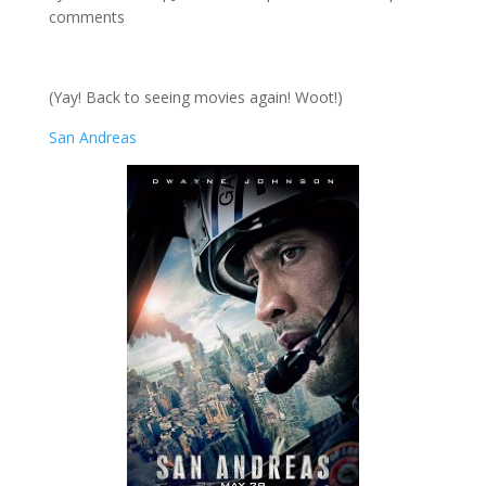
comments
(Yay! Back to seeing movies again! Woot!)
San Andreas