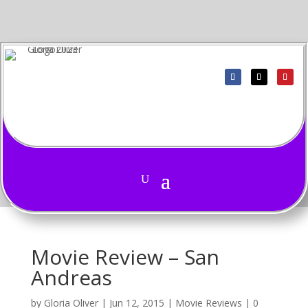
Movie Review – San
Andreas
by
Gloria Oliver
|
Jun 12, 2015
|
Movie Reviews
|
0