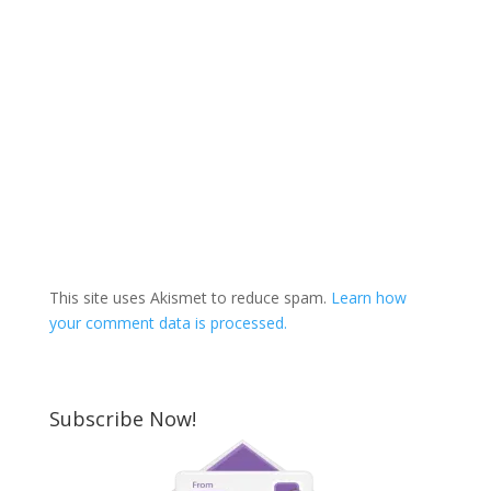
This site uses Akismet to reduce spam.
Learn how
your comment data is processed.
Subscribe Now!