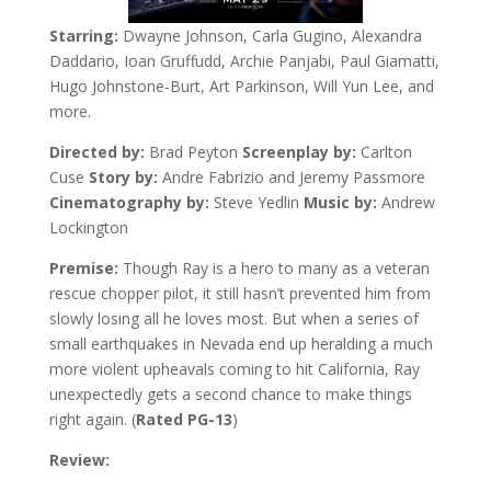
Starring:
Dwayne Johnson, Carla Gugino, Alexandra
Daddario, Ioan Gruffudd, Archie Panjabi, Paul Giamatti,
Hugo Johnstone-Burt, Art Parkinson, Will Yun Lee, and
more.
Directed by:
Brad Peyton
Screenplay by:
Carlton
Cuse
Story by:
Andre Fabrizio and Jeremy Passmore
Cinematography by:
Steve Yedlin
Music by:
Andrew
Lockington
Premise:
Though Ray is a hero to many as a veteran
rescue chopper pilot, it still hasn’t prevented him from
slowly losing all he loves most. But when a series of
small earthquakes in Nevada end up heralding a much
more violent upheavals coming to hit California, Ray
unexpectedly gets a second chance to make things
right again. (
Rated PG-13
)
Review: