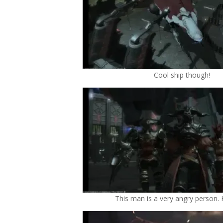
Cool ship though!
This man is a very angry person.