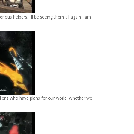
rious helpers. I’ll be seeing them all again I am
aliens who have plans for our world. Whether we