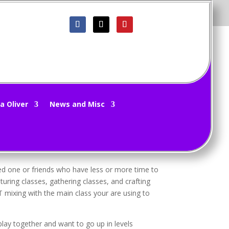
 11/8/15
a Oliver
News and Misc
hat makes it different from other MMO’s out
oved one or friends who have less or more time to
turing classes, gathering classes, and crafting
T mixing with the main class your are using to
lay together and want to go up in levels