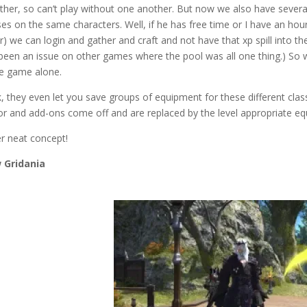
ther, so can’t play without one another. But now we also have several
ses on the same characters. Well, if he has free time or I have an ho
r) we can login and gather and craft and not have that xp spill into th
been an issue on other games where the pool was all one thing.) So w
he game alone.
, they even let you save groups of equipment for these different class
r and add-ons come off and are replaced by the level appropriate equ
r neat concept!
 Gridania