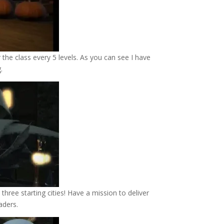
 the class every 5 levels. As you can see I have
g.
hree starting cities! Have a mission to deliver
aders.