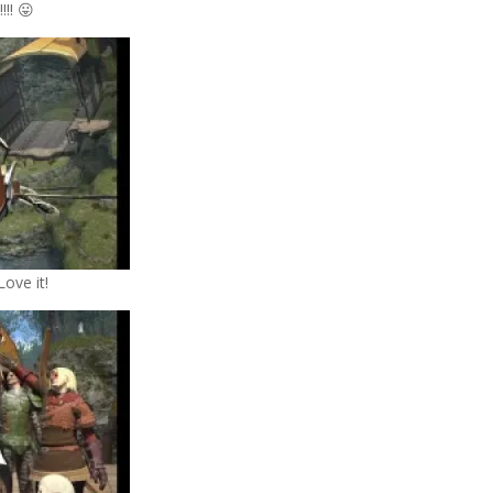
!!! 😛
Love it!