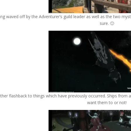
ng waved off by the Adventurer’s guild leader as well as the two myste
sure. 🙂
ther flashback to things which have previously occurred. Ships from 
want them to or not!