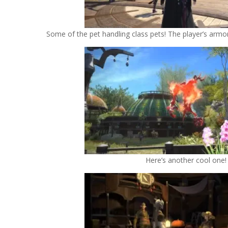
Some of the pet handling class pets! The player’s armor 
Here’s another cool one!