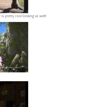
is pretty cool looking as well!