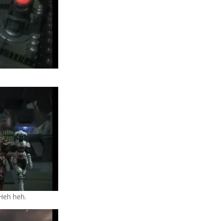
 Heh heh.