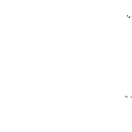
Bei
Ano