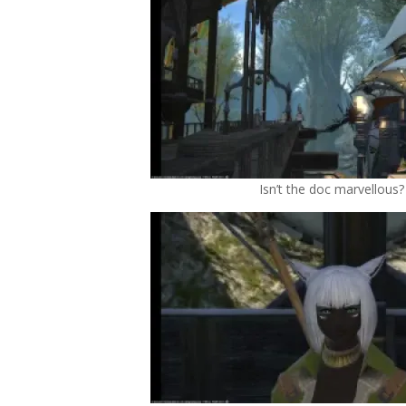
Isn’t the doc marvellous?