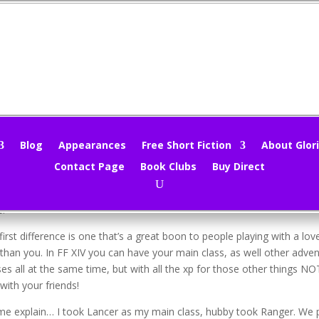
rtual Tourist – Final Fantasy XIV
loria Oliver
|
Nov 8, 2015
|
Virtual Tourism
|
0 comments
Blog
Appearances
Free Short Fiction
About Glori
Contact Page
Book Clubs
Buy Direct
ing!
e I’ve been playing FFXIV I figured I should point out a thing or two t
e.
first difference is one that’s a great boon to people playing with a l
 than you. In FF XIV you can have your main class, as well other adven
ses all at the same time, but with all the xp for those other things NO
 with your friends!
me explain… I took Lancer as my main class, hubby took Ranger. We p