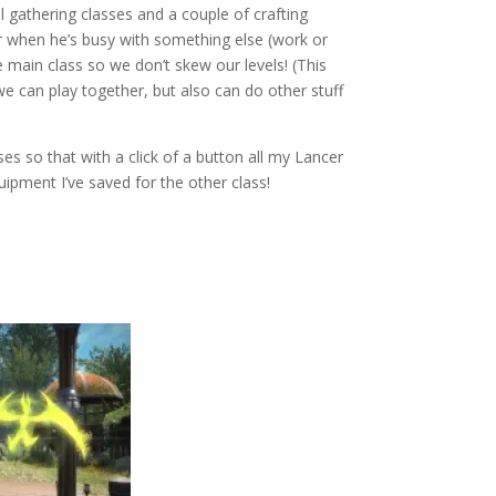
 gathering classes and a couple of crafting
ur when he’s busy with something else (work or
e main class so we don’t skew our levels! (This
e can play together, but also can do other stuff
es so that with a click of a button all my Lancer
ipment I’ve saved for the other class!