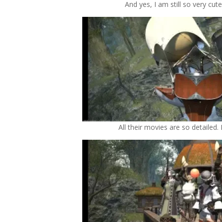
And yes, I am still so very cute!
All their movies are so detailed. 