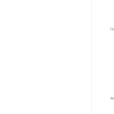
Th
Ai