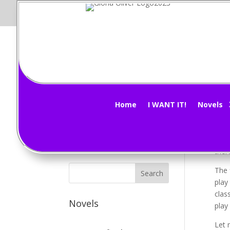
Vi
Subscribe Now!
by
G
Home
I WANT IT!
Novels
Morn
Sinc
ther
The 
play
clas
Novels
play
Let 