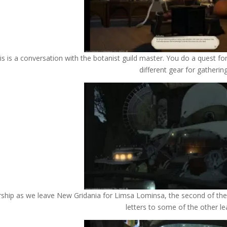
is is a conversation with the botanist guild master. You do a quest for
different gear for gatherin
rship as we leave New Gridania for Limsa Lominsa, the second of the t
letters to some of the other le