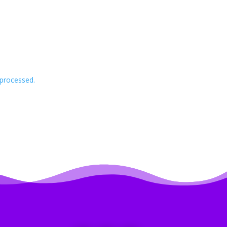
processed.