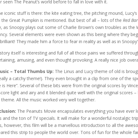
r seen The Peanut’s world before to fall in love with it.
the iconic stuff is there: the kite eating tree, the pitching mound, Lucy’
 the Great Pumpkin is mentioned. But best of all – lots of the
Red Ba
y, as Snoopy plays out some of Charlie Brown’s own troubles as the Wo
ancy. Several elements were even shown as this being where they be
brilliant! They made him a force to fear in reality as well as in Snoopy
story itself is interesting and full of all those pains we suffered thro
rtaining, amusing, and even thought provoking. A really nice job overal
Music – Total Thumbs Up:
The Linus and Lucy theme of old is brough
 really a catchy theme!). They even brought in a clip from one of the s
 is Here”. Several of these bits were from the original scores by Vince
score light and airy and it blended quite well with the original scores 
 theme. All the music worked very well together.
lusion:
The Peanuts Movie encapsulates everything you have ever lo
ps and the ton of TV specials. It will make for a wonderful nostalgic t
ps, however, this film will be a marvellous introduction to all the awe
ared this strip to people the world over. Tons of fun for the whole fa