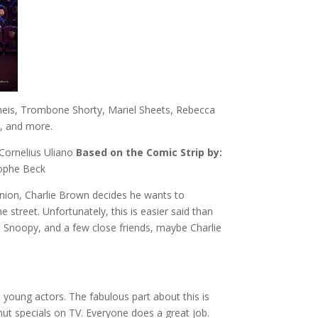
theis, Trombone Shorty, Mariel Sheets, Rebecca
n, and more.
 Cornelius Uliano
Based on the Comic Strip by:
tophe Beck
nion, Charlie Brown decides he wants to
street. Unfortunately, this is easier said than
, Snoopy, and a few close friends, maybe Charlie
 young actors. The fabulous part about this is
nut specials on TV. Everyone does a great job.