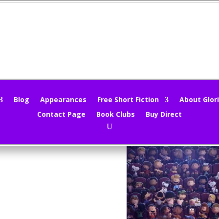
ovie Review – The Peanuts Movi
loria Oliver
|
Nov 13, 2015
|
Movie Reviews
,
Movies
|
0 comments
Blog
Appearances
Free Short Fiction
About Glori
Contact Page
Book Clubs
Buy Direct
Peanuts Movie