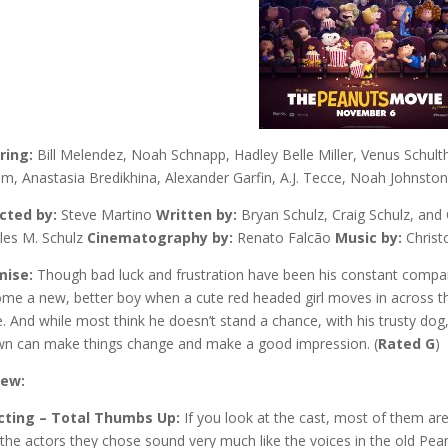
ring:
Bill Melendez, Noah Schnapp, Hadley Belle Miller, Venus Schul
m, Anastasia Bredikhina, Alexander Garfin, A.J. Tecce, Noah Johnsto
cted by:
Steve Martino
Written by:
Bryan Schulz, Craig Schulz, and
les M. Schulz
Cinematography by:
Renato Falcão
Music by:
Chris
mise:
Though bad luck and frustration have been his constant compa
me a new, better boy when a cute red headed girl moves in across the 
. And while most think he doesn’t stand a chance, with his trusty dog
n can make things change and make a good impression. (
Rated G
)
iew:
cting – Total Thumbs Up:
If you look at the cast, most of them are
 the actors they chose sound very much like the voices in the old Pea