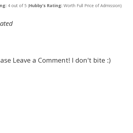
ng:
4 out of 5 (
Hubby’s Rating:
Worth Full Price of Admission)
lated
ease Leave a Comment! I don't bite :)