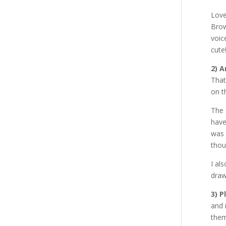
Love
Brow
voic
cute
2) 
That
on t
The 
have
was 
thou
I al
draw
3) P
and 
them