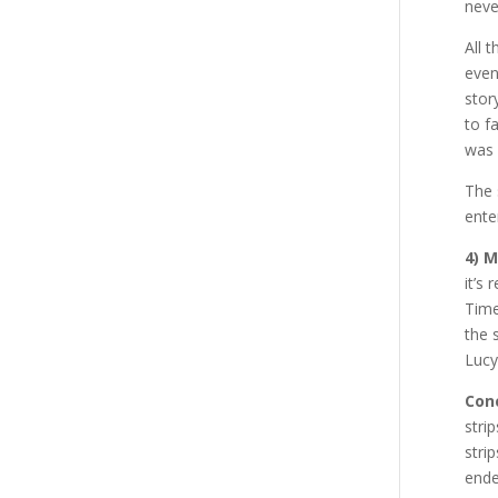
neve
All 
even
stor
to f
was 
The 
ente
4) 
it’s
Time
the 
Lucy
Conc
stri
stri
ende