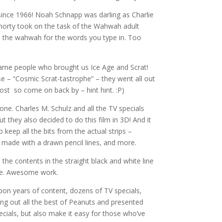
since 1966! Noah Schnapp was darling as Charlie
horty took on the task of the Wahwah adult
e the wahwah for the words you type in. Too
same people who brought us Ice Age and Scrat!
se – “Cosmic Scrat-tastrophe” – they went all out
post so come on back by – hint hint. :P)
 one. Charles M. Schulz and all the TV specials
ut they also decided to do this film in 3D! And it
keep all the bits from the actual strips –
s made with a drawn pencil lines, and more.
the contents in the straight black and white line
 one. Awesome work.
pon years of content, dozens of TV specials,
ng out all the best of Peanuts and presented
ecials, but also make it easy for those who’ve