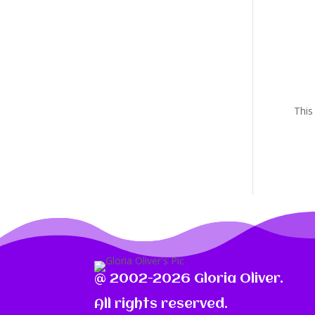
This
@ 2002-2026 Gloria Oliver.
All rights reserved.