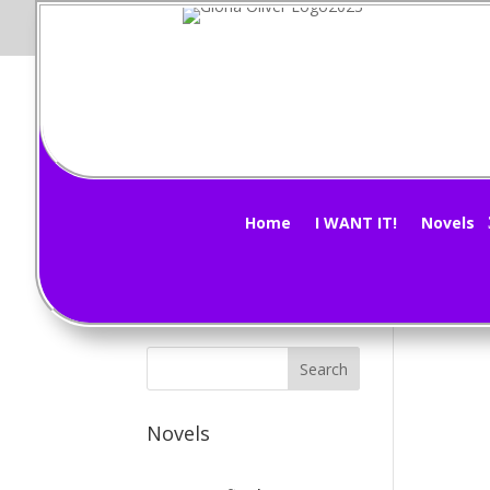
M
Subscribe Now!
by
G
Home
I WANT IT!
Novels
The 
Novels