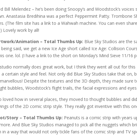
d Bill Melendez – he’s been doing Snoopy’s and Woodstock’s voices 
n. Anastasia Bredihina was a perfect Peppermint Patty. Trombone S
es. (The film site has a link to a Wahwah machine. You can even shar
!) Lovely work by all!
Artwork/Animation – Total Thumbs Up:
Blue Sky Studios are the 
 being said, we get a new Ice Age short called Ice Age: Collision Cour
his one. lol. (I have a link to the short on Monday’s Mind Sieve 11/16 
studio normally does great work, but I think they went all out for this
 a certain style and feel. Not only did Blue Sky Studios take that on, b
marvellous! Despite the textures and the 3D depth, they made sure to 
ght bubbles, Woodstock’s flight trails, the facial expressions and eye
so loved how in several places, they moved to thought bubbles and did 
ings of the 2D comic strip style. They really got inventive with this
lot/Story – Total Thumbs Up:
Peanuts is a comic strip with years u
more. And Blue Sky Studios managed to pick all the nuggets which bri
 in a way that would not only tickle fans of the comic strip and TV sp