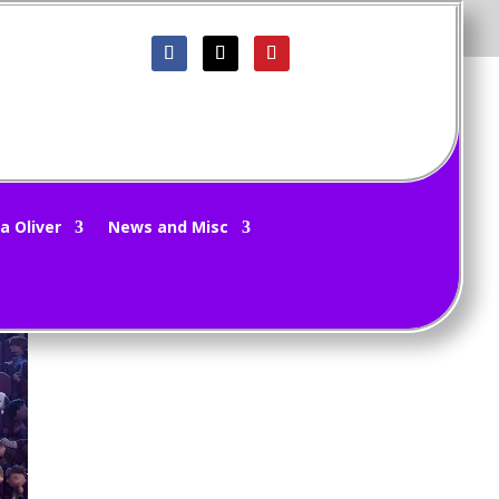
e
a Oliver
News and Misc