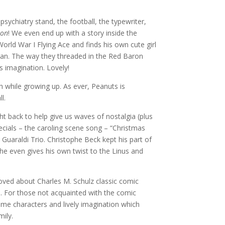
s psychiatry stand, the football, the typewriter,
ron
! We even end up with a story inside the
rld War I Flying Ace and finds his own cute girl
gan. The way they threaded in the Red Baron
’s imagination. Lovely!
ugh while growing up. As ever, Peanuts is
l.
t back to help give us waves of nostalgia (plus
pecials – the caroling scene song – “Christmas
 Guaraldi Trio. Christophe Beck kept his part of
– he even gives his own twist to the Linus and
ved about Charles M. Schulz classic comic
rip. For those not acquainted with the comic
some characters and lively imagination which
mily.