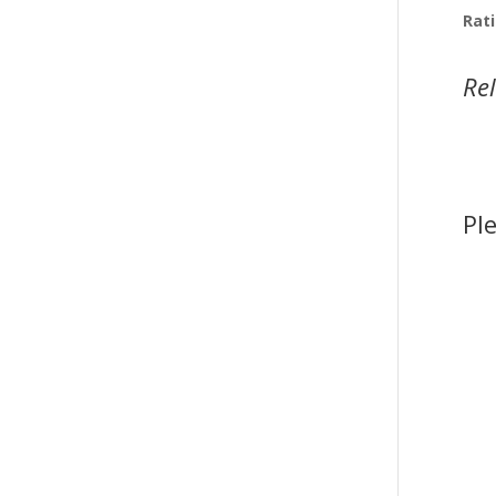
Rati
Re
Pl