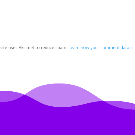
 site uses Akismet to reduce spam.
Learn how your comment data is 