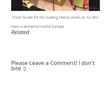
Front facade for the building Manny works at. So 40’s!
Have a wonderful restful Sunday!
Related
Please Leave a Comment! I don't
bite :)