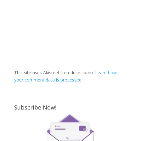
This site uses Akismet to reduce spam.
Learn how
your comment data is processed.
Subscribe Now!