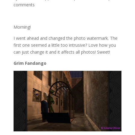
comments
Morning!
I went ahead and changed the photo watermark. The
first one seemed a little too intrusive? Love how you
can just change it and it affects all photos! Sweet!
Grim Fandango