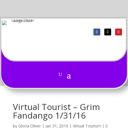
Virtual Tourist – Grim
Fandango 1/31/16
by
Gloria Oliver
|
Jan 31, 2016
|
Virtual Tourism
|
0