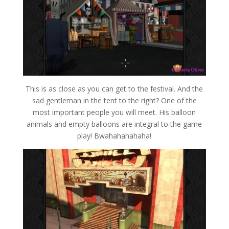
This is as close as you can get to the festival. And the
sad gentleman in the tent to the right? One of the
most important people you will meet. His balloon
animals and empty balloons are integral to the game
play! Bwahahahahaha!