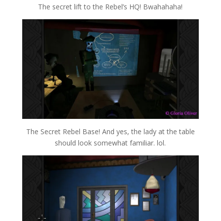
The secret lift to the Rebel’s HQ! Bwahahaha!
The Secret Rebel Base! And yes, the lady at the table
should look somewhat familiar. lol.