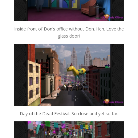
Inside front of Don’s office without Don. Heh. Love the
glass door!
Day of the Dead Festival. So close and yet so far.