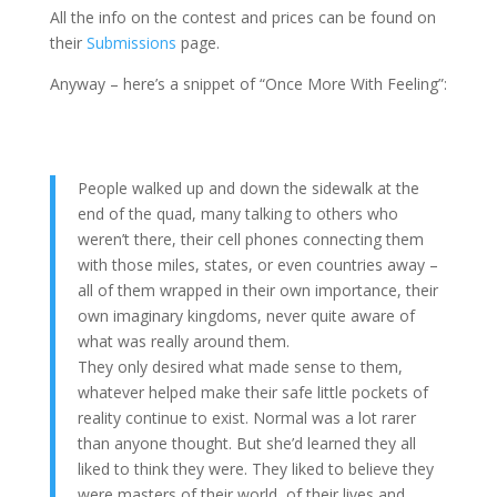
All the info on the contest and prices can be found on
their
Submissions
page.
Anyway – here’s a snippet of “Once More With Feeling”:
People walked up and down the sidewalk at the
end of the quad, many talking to others who
weren’t there, their cell phones connecting them
with those miles, states, or even countries away –
all of them wrapped in their own importance, their
own imaginary kingdoms, never quite aware of
what was really around them.
They only desired what made sense to them,
whatever helped make their safe little pockets of
reality continue to exist. Normal was a lot rarer
than anyone thought. But she’d learned they all
liked to think they were. They liked to believe they
were masters of their world, of their lives and