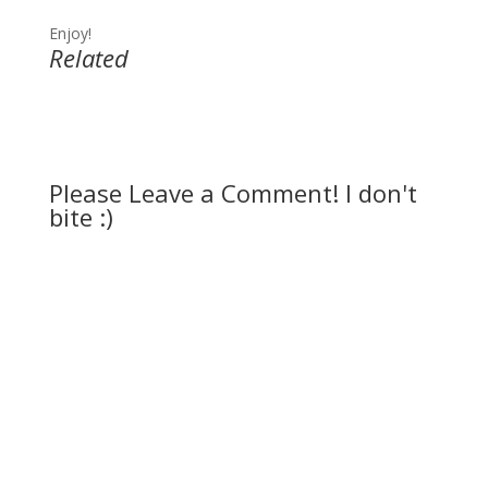
Enjoy!
Related
Please Leave a Comment! I don't
bite :)