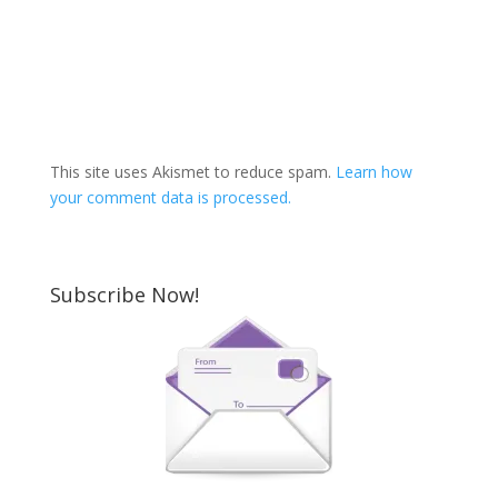
This site uses Akismet to reduce spam.
Learn how
your comment data is processed.
Subscribe Now!