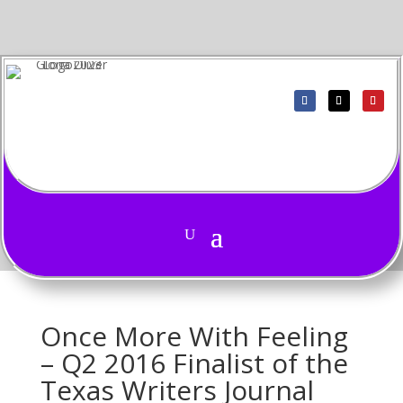
Once More With Feeling
– Q2 2016 Finalist of the
Texas Writers Journal