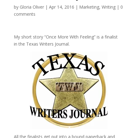
by
Gloria Oliver
|
Apr 14, 2016
|
Marketing
,
Writing
|
0
comments
My short story “Once More With Feeling” is a finalist
in the Texas Writers Journal.
All the finalists get put into a bound paperback and