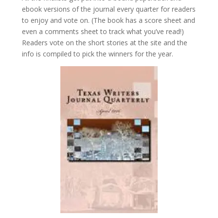
ebook versions of the journal every quarter for readers
to enjoy and vote on. (The book has a score sheet and
even a comments sheet to track what you’ve read!)
Readers vote on the short stories at the site and the
info is compiled to pick the winners for the year.