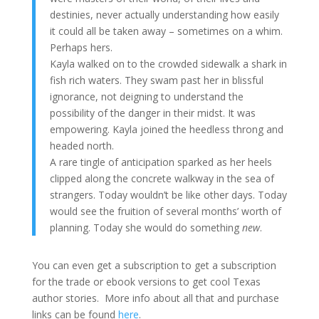
destinies, never actually understanding how easily
it could all be taken away – sometimes on a whim.
Perhaps hers.
Kayla walked on to the crowded sidewalk a shark in
fish rich waters. They swam past her in blissful
ignorance, not deigning to understand the
possibility of the danger in their midst. It was
empowering. Kayla joined the heedless throng and
headed north.
A rare tingle of anticipation sparked as her heels
clipped along the concrete walkway in the sea of
strangers. Today wouldn’t be like other days. Today
would see the fruition of several months’ worth of
planning. Today she would do something
new
.
You can even get a subscription to get a subscription
for the trade or ebook versions to get cool Texas
author stories. More info about all that and purchase
links can be found
here
.