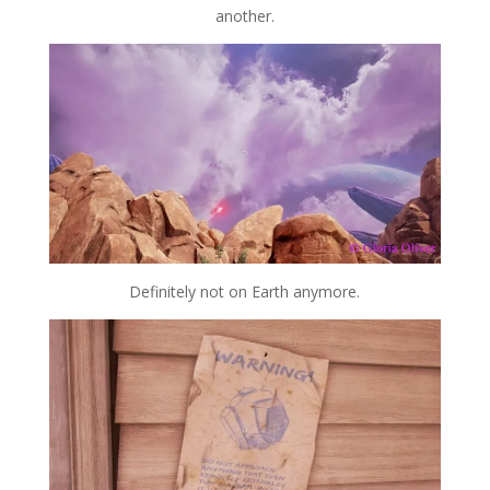
another.
Definitely not on Earth anymore.