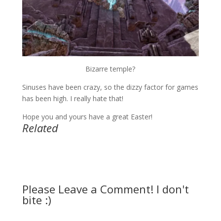
Bizarre temple?
Sinuses have been crazy, so the dizzy factor for games
has been high. I really hate that!
Hope you and yours have a great Easter!
Related
Please Leave a Comment! I don't
bite :)