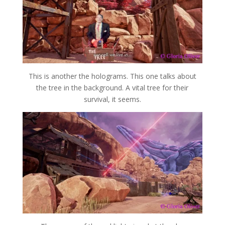
This is another the holograms. This one talks about
the tree in the background. A vital tree for their
survival, it seems.