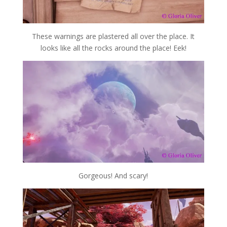
These warnings are plastered all over the place. It
looks like all the rocks around the place! Eek!
Gorgeous! And scary!