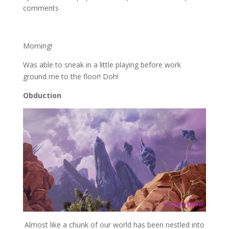
comments
Morning!
Was able to sneak in a little playing before work
ground me to the floor! Doh!
Obduction
Almost like a chunk of our world has been nestled into