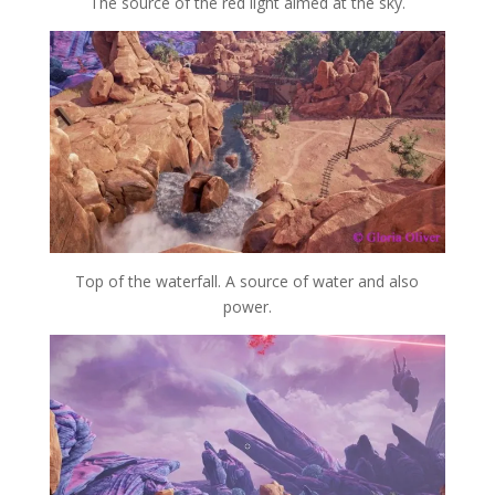
The source of the red light aimed at the sky.
Top of the waterfall. A source of water and also
power.