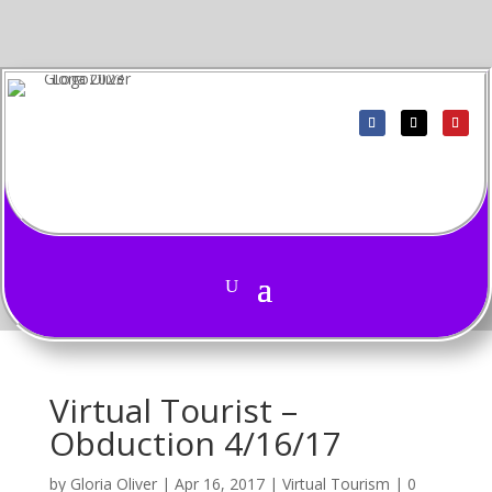
Virtual Tourist –
Obduction 4/16/17
by
Gloria Oliver
|
Apr 16, 2017
|
Virtual Tourism
|
0