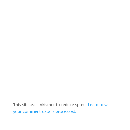
This site uses Akismet to reduce spam.
Learn how
your comment data is processed.