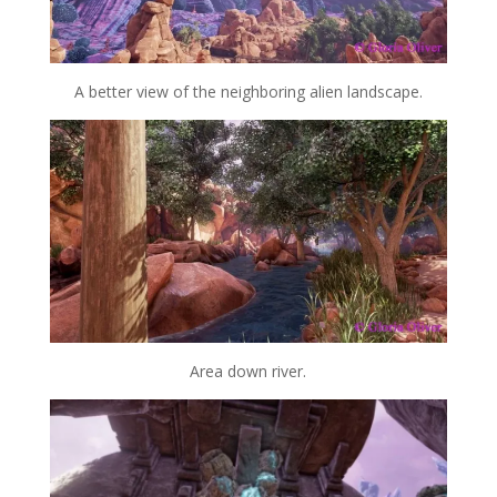
A better view of the neighboring alien landscape.
Area down river.