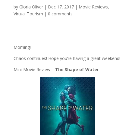
by
Gloria Oliver
|
Dec 17, 2017
|
Movie Reviews
,
Virtual Tourism
|
0 comments
Morning!
Chaos continues! Hope you’re having a great weekend!
Mini-Movie Review –
The Shape of Water