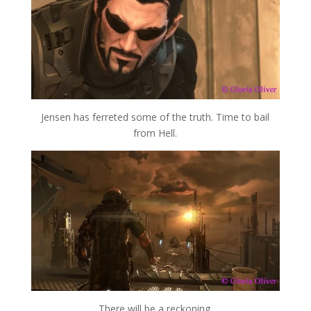
Jensen has ferreted some of the truth. Time to bail
from Hell.
There will be a reckoning.