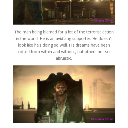
The man being blamed for a lot of the terrorist action
in the world. He is an avid aug supporter. He doesn’t
look like he’s doing so well. His dreams have been
rotted from within and without, but others not so
altruistic.