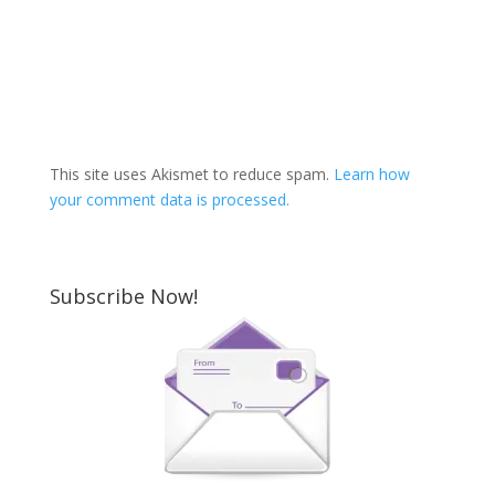
This site uses Akismet to reduce spam.
Learn how
your comment data is processed.
Subscribe Now!