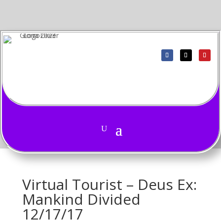
Virtual Tourist – Deus Ex:
Mankind Divided
12/17/17