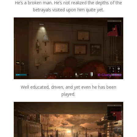
He’s a broken man. He’s not realized the depths of the
betrayals visited upon him quite yet.
Well educated, driven, and yet even he has been
played.