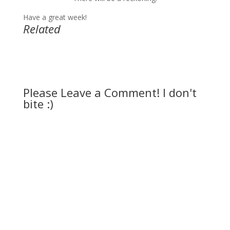
Have a great week!
Related
Please Leave a Comment! I don't
bite :)