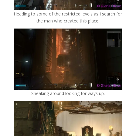
Heading to some of the restricted levels as I search for
the man who created this place.
Sneaking around looking for ways up.