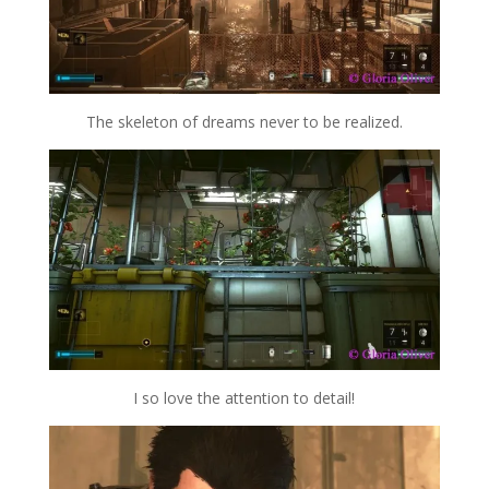
The skeleton of dreams never to be realized.
I so love the attention to detail!