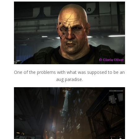
One of the problems with what was supposed to be an
aug paradise.