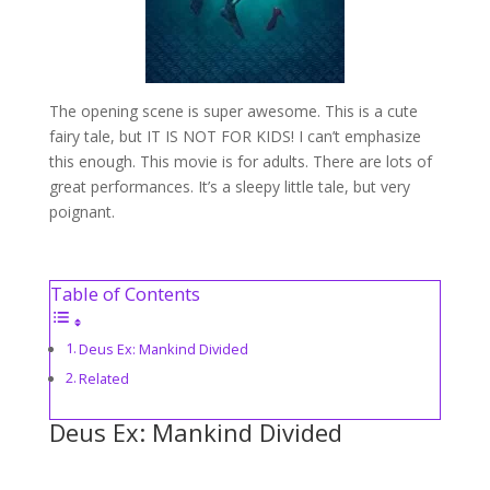
The opening scene is super awesome. This is a cute
fairy tale, but IT IS NOT FOR KIDS! I can’t emphasize
this enough. This movie is for adults. There are lots of
great performances. It’s a sleepy little tale, but very
poignant.
Table of Contents
Deus Ex: Mankind Divided
Related
Deus Ex: Mankind Divided