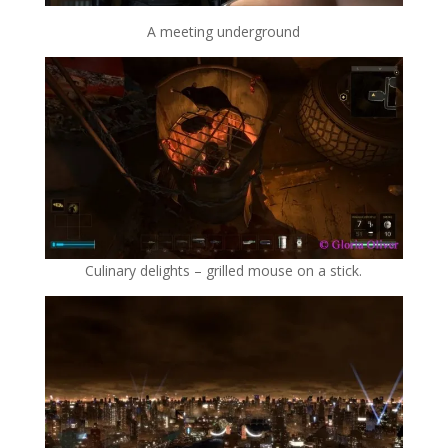
A meeting underground
Culinary delights – grilled mouse on a stick.