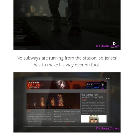
No subways are running from the station, so Jensen
has to make his way over on foot.