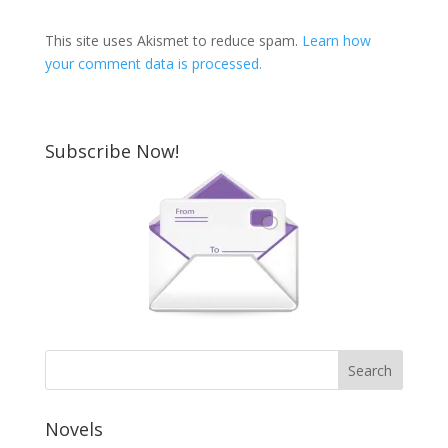
This site uses Akismet to reduce spam.
Learn how
your comment data is processed.
Subscribe Now!
Novels