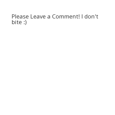
Please Leave a Comment! I don't
bite :)