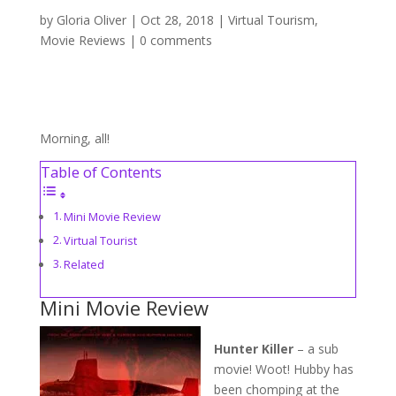
by
Gloria Oliver
|
Oct 28, 2018
|
Virtual Tourism
,
Movie Reviews
|
0 comments
Morning, all!
Table of Contents
Mini Movie Review
Virtual Tourist
Related
Mini Movie Review
Hunter Killer
– a sub
movie! Woot! Hubby has
been chomping at the