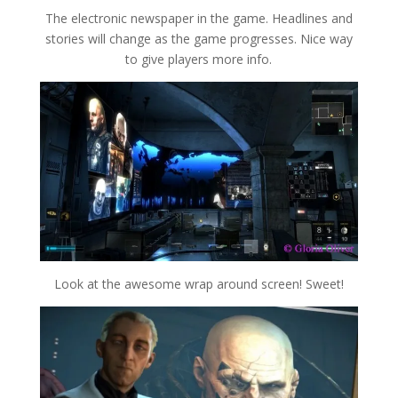
The electronic newspaper in the game. Headlines and
stories will change as the game progresses. Nice way
to give players more info.
Look at the awesome wrap around screen! Sweet!