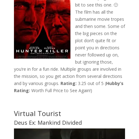
bit to see this one. 🙂
The film has all the
submarine movie tropes
and then some. Some of
the big pieces on the
plot don’t quite fit or
point you in directions
never followed up on,
but ignoring those,
you’re in for a fun ride. Multiple groups are involved in
the mission, so you get action from several directions
and by various groups.
Rating:
3.25 out of 5 (
Hubby’s
Rating:
Worth Full Price to See Again!)
Virtual Tourist
Deus Ex: Mankind Divided