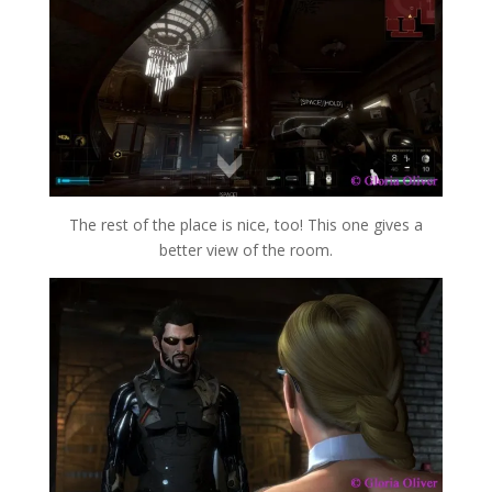
The rest of the place is nice, too! This one gives a
better view of the room.