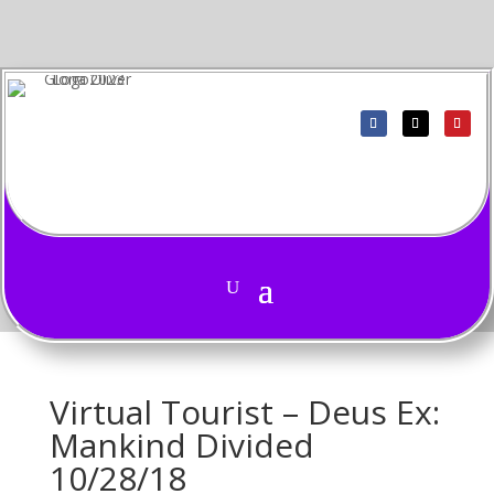
Virtual Tourist – Deus Ex:
Mankind Divided
10/28/18