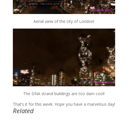
Aerial view of the city of London!
The DNA strand buildings are too darn cool!
That’s it for this week. Hope you have a marvelous day!
Related