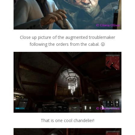
Close up picture of the augmented troublemaker
following the orders from the cabal. 😛
That is one cool chandelier!