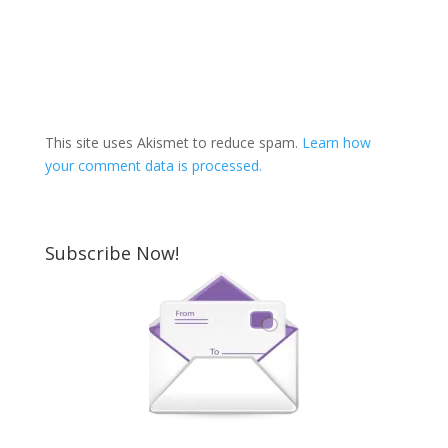
This site uses Akismet to reduce spam.
Learn how
your comment data is processed.
Subscribe Now!