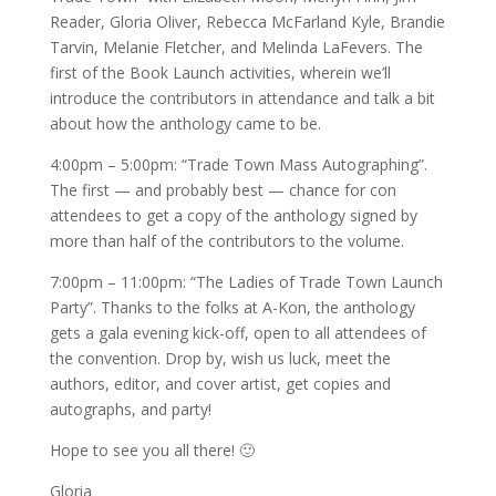
Reader, Gloria Oliver, Rebecca McFarland Kyle, Brandie
Tarvin, Melanie Fletcher, and Melinda LaFevers. The
first of the Book Launch activities, wherein we’ll
introduce the contributors in attendance and talk a bit
about how the anthology came to be.
4:00pm – 5:00pm: “Trade Town Mass Autographing”.
The first — and probably best — chance for con
attendees to get a copy of the anthology signed by
more than half of the contributors to the volume.
7:00pm – 11:00pm: “The Ladies of Trade Town Launch
Party”. Thanks to the folks at A-Kon, the anthology
gets a gala evening kick-off, open to all attendees of
the convention. Drop by, wish us luck, meet the
authors, editor, and cover artist, get copies and
autographs, and party!
Hope to see you all there! 🙂
Gloria