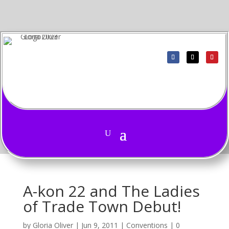
A-kon 22 and The Ladies
of Trade Town Debut!
by
Gloria Oliver
|
Jun 9, 2011
|
Conventions
|
0