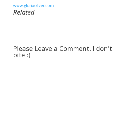
www.gloriaoliver.com
Related
Please Leave a Comment! I don't
bite :)