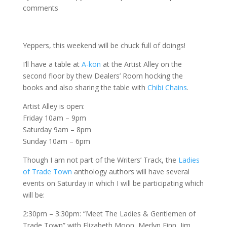
comments
Yeppers, this weekend will be chuck full of doings!
I’ll have a table at
A-kon
at the Artist Alley on the
second floor by thew Dealers’ Room hocking the
books and also sharing the table with
Chibi Chains
.
Artist Alley is open:
Friday 10am – 9pm
Saturday 9am – 8pm
Sunday 10am – 6pm
Though I am not part of the Writers’ Track, the
Ladies
of Trade Town
anthology authors will have several
events on Saturday in which I will be participating which
will be:
2:30pm – 3:30pm: “Meet The Ladies & Gentlemen of
Trade Town” with Elizabeth Moon, Merlyn Finn, Jim