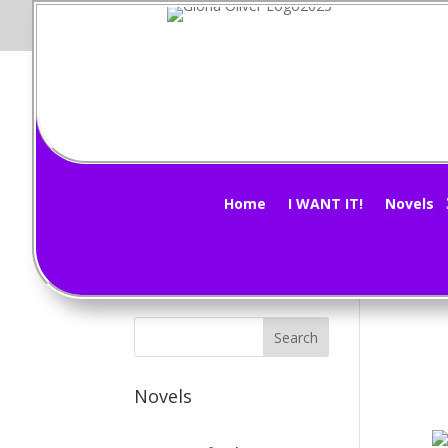
Pi
Subscribe Now!
by
G
Home
I WANT IT!
Novels
Weat
Novels