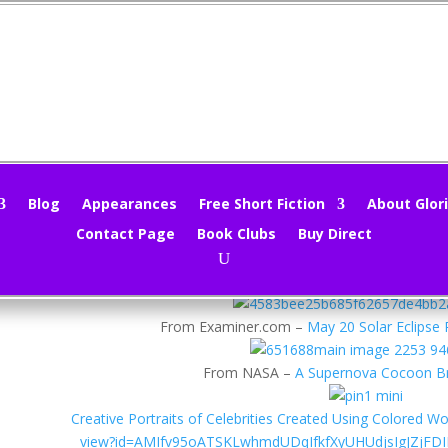
cture Kaleidoscope 6/13/12
loria Oliver
|
Jun 13, 2012
|
Photography
|
0 comments
Blog
Appearances
Free Short Fiction
About Glori
Contact Page
Book Clubs
Buy Direct
her changes are killing me, but let’s see what I can dig up for this we
From Photographers.co.uk comes a
Wedding Photograph Exh
From Examiner.com –
May 20 Solar Eclipse 
From NASA –
A Supernova Cocoon B
Creative Portraits of Celebrities Created Using Colored W