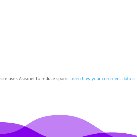
 site uses Akismet to reduce spam.
Learn how your comment data is 