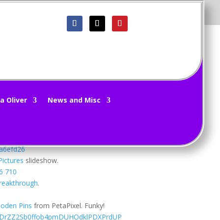
a Oliver
News and Misc
ek.
ibition
. Some of these are too cute.
Pictures
slideshow.
reakthrough
.
ooden Pins
from PetaPixel. Funky!