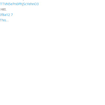
Hitt.
This…