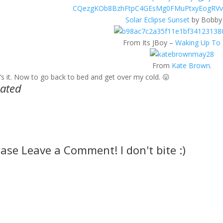
Solar Eclipse Sunset
by Bobby 
From Its JBoy –
Waking Up To 
From
Kate Brown
.
’s it. Now to go back to bed and get over my cold. 😛
lated
ease Leave a Comment! I don't bite :)