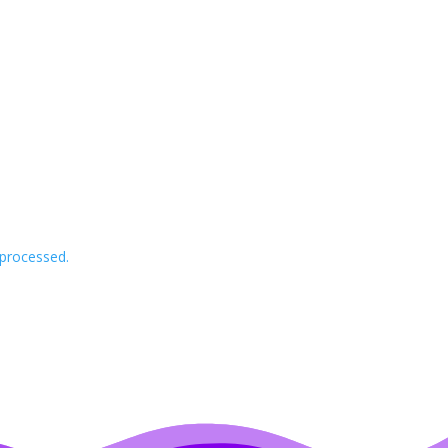
processed.