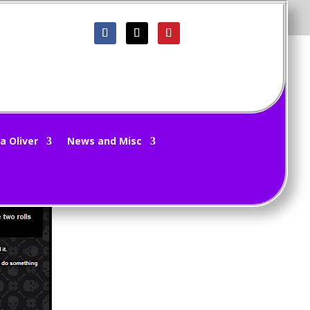
a Oliver
News and Misc