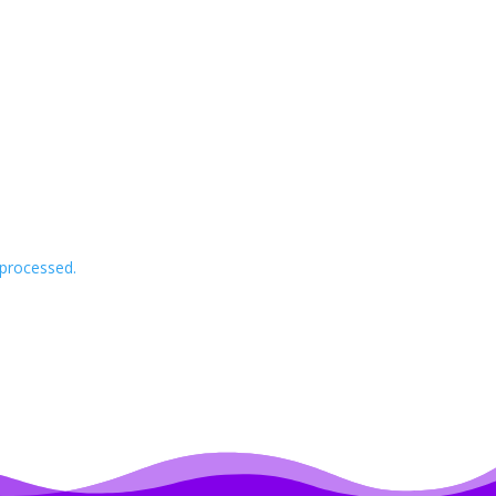
processed.