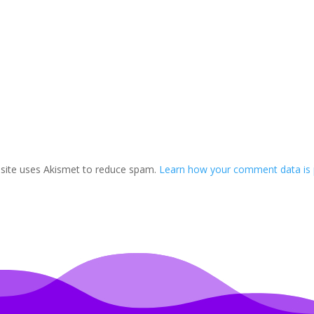
 site uses Akismet to reduce spam.
Learn how your comment data is 