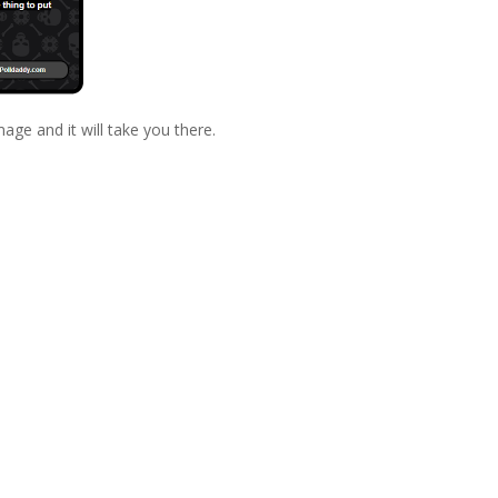
mage and it will take you there.