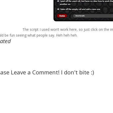
The script I used won’t work here, so just click on the i
ld be fun seeing what people say. Heh heh heh.
lated
ease Leave a Comment! I don't bite :)