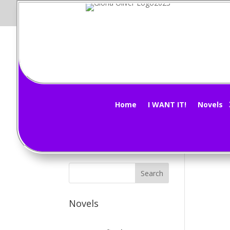
Wh
Subscribe Now!
by
G
Home
I WANT IT!
Novels
Figu
Novels