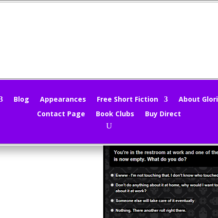
at would you do? (A Poll!)
loria Oliver
|
Mar 20, 2014
|
Uncategorized
|
0 comments
Blog
Appearances
Free Short Fiction
About Glori
Contact Page
Book Clubs
Buy Direct
red this might be a fun topic for a poll. Heh heh