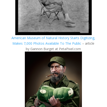
American Museum of Natural History Starts Digitizing,
Makes 7,000 Photos Available To The Public
– article
by Gannon Burget at PetaPixel.com