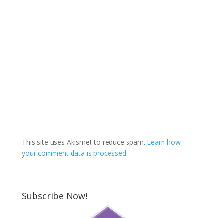
This site uses Akismet to reduce spam.
Learn how
your comment data is processed.
Subscribe Now!