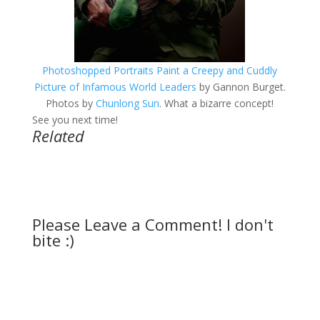
Photoshopped Portraits Paint a Creepy and Cuddly
Picture of Infamous World Leaders
by Gannon Burget.
Photos by
Chunlong Sun
. What a bizarre concept!
See you next time!
Related
Please Leave a Comment! I don't
bite :)