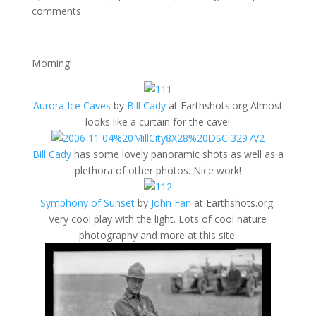
comments
Morning!
Aurora Ice Caves
by
Bill Cady
at Earthshots.org Almost
looks like a curtain for the cave!
Bill Cady
has some lovely panoramic shots as well as a
plethora of other photos. Nice work!
Symphony of Sunset
by
John Fan
at Earthshots.org.
Very cool play with the light. Lots of cool nature
photography and more at this site.