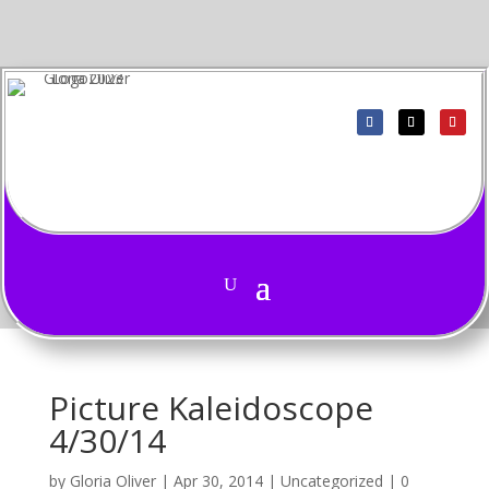
Picture Kaleidoscope
4/30/14
by
Gloria Oliver
|
Apr 30, 2014
|
Uncategorized
|
0