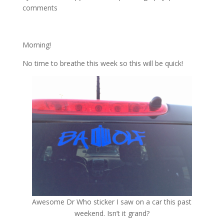
comments
Morning!
No time to breathe this week so this will be quick!
Awesome Dr Who sticker I saw on a car this past
weekend. Isn’t it grand?