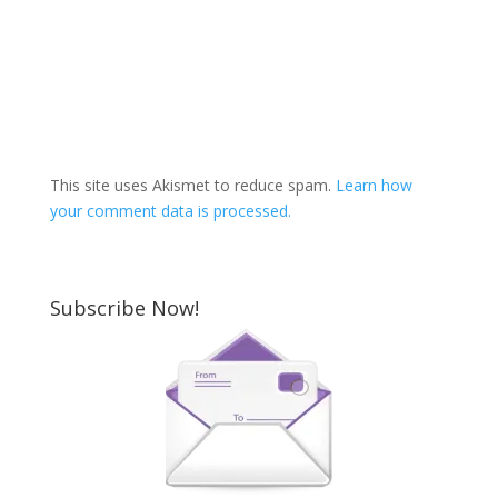
This site uses Akismet to reduce spam.
Learn how
your comment data is processed.
Subscribe Now!