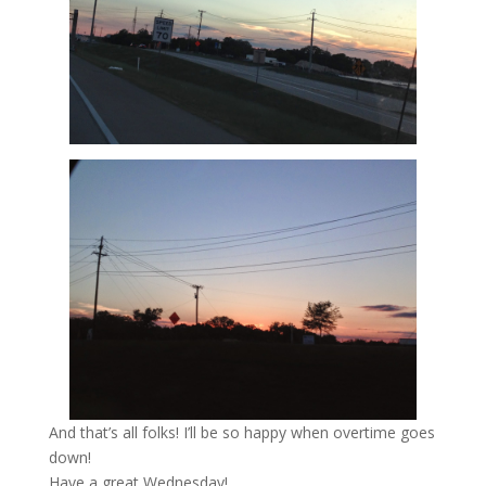
And that’s all folks! I’ll be so happy when overtime goes
down!
Have a great Wednesday!