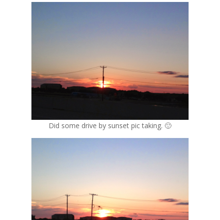
Did some drive by sunset pic taking. 🙂