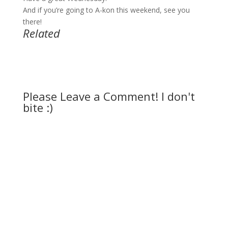
And if you’re going to A-kon this weekend, see you
there!
Related
Please Leave a Comment! I don't
bite :)