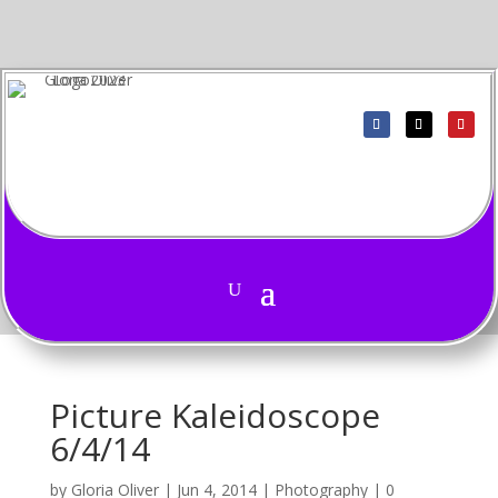
Picture Kaleidoscope
6/4/14
by
Gloria Oliver
|
Jun 4, 2014
|
Photography
|
0