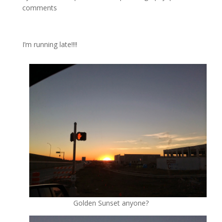
comments
I’m running late!!!!
Golden Sunset anyone?