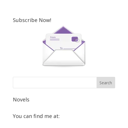
Subscribe Now!
Novels
You can find me at:
View
View
View
View
View
View