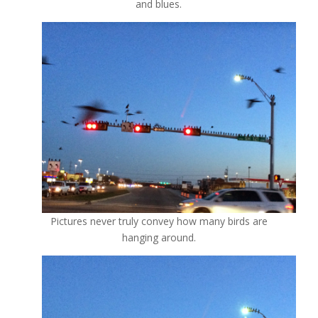
and blues.
Pictures never truly convey how many birds are
hanging around.