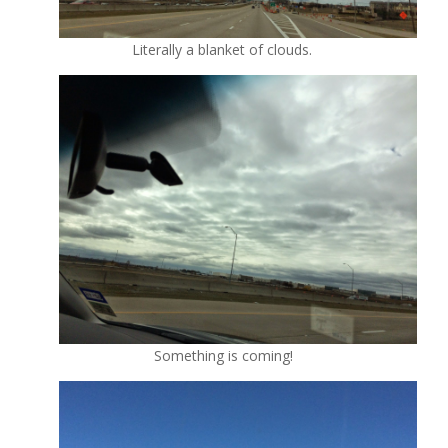
Literally a blanket of clouds.
Something is coming!