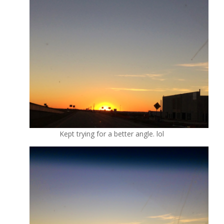
Kept trying for a better angle. lol