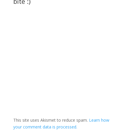
bite :)
This site uses Akismet to reduce spam.
Learn how
your comment data is processed.