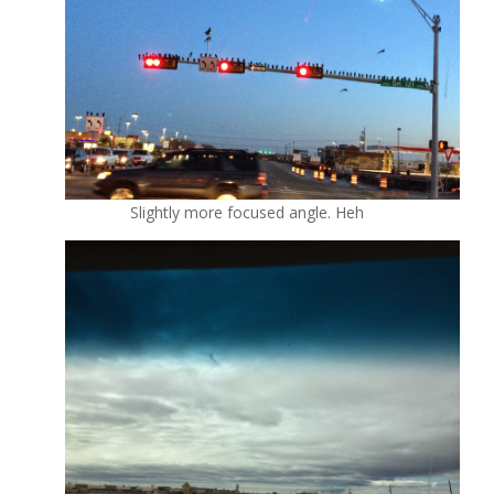
Slightly more focused angle. Heh