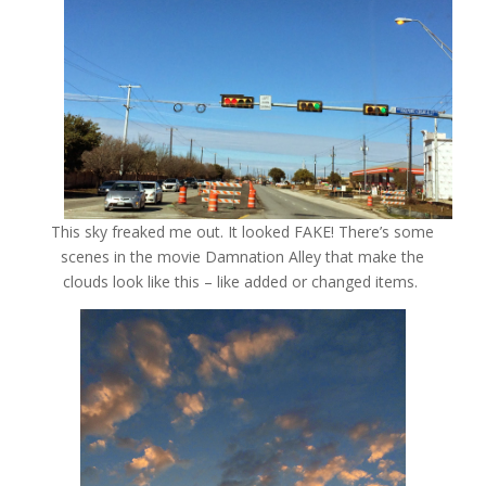
This sky freaked me out. It looked FAKE! There’s some
scenes in the movie Damnation Alley that make the
clouds look like this – like added or changed items.