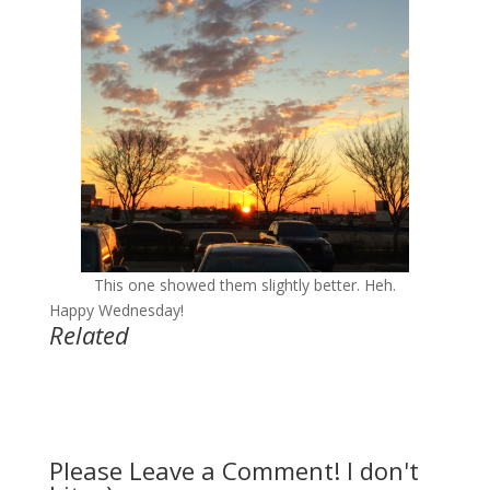
This one showed them slightly better. Heh.
Happy Wednesday!
Related
Please Leave a Comment! I don't