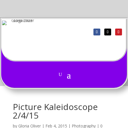
Picture Kaleidoscope
2/4/15
by
Gloria Oliver
|
Feb 4, 2015
|
Photography
|
0