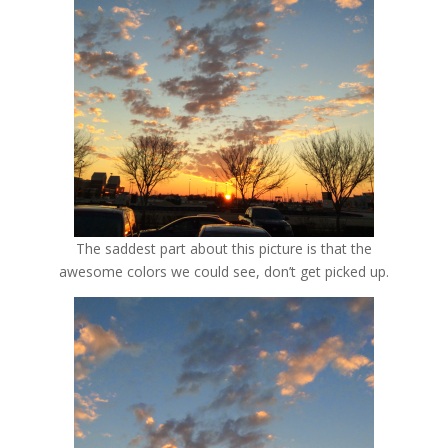
The saddest part about this picture is that the
awesome colors we could see, don’t get picked up.