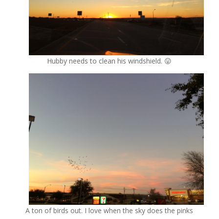
Hubby needs to clean his windshield. 😛
A ton of birds out. I love when the sky does the pinks