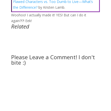
Flawed Characters vs. Too Dumb to Live—What’s
the Difference?
by Kristen Lamb.
Woohoo! I actually made it! YES! But can I do it
again?!?! Eek!
Related
Please Leave a Comment! I don't
bite :)