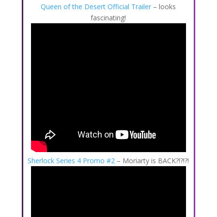
Queen of the Desert Official Trailer
– looks
fascinating!
Sherlock Series 4 Promo #2
– Moriarty is BACK?!?!?!