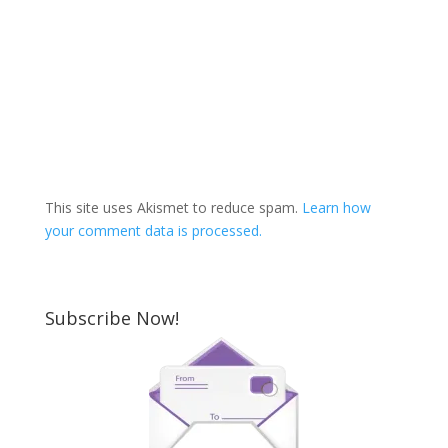
This site uses Akismet to reduce spam.
Learn how
your comment data is processed.
Subscribe Now!