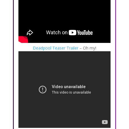
Deadpool Teaser Trailer
– Oh my!