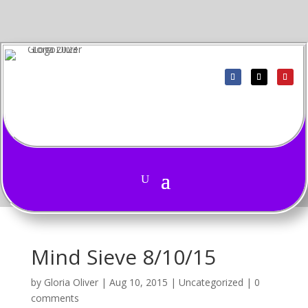
Mind Sieve 8/10/15
by
Gloria Oliver
|
Aug 10, 2015
|
Uncategorized
|
0
comments