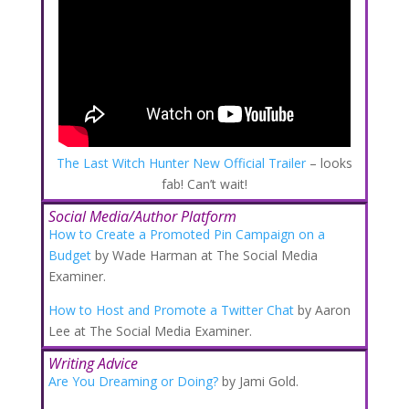
The Last Witch Hunter New Official Trailer
– looks
fab! Can’t wait!
Social Media/Author Platform
How to Create a Promoted Pin Campaign on a
Budget
by Wade Harman at The Social Media
Examiner.
How to Host and Promote a Twitter Chat
by Aaron
Lee at The Social Media Examiner.
Writing Advice
Are You Dreaming or Doing?
by Jami Gold.