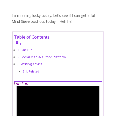
I am feeling lucky today. Let’s see if I can get a full
Mind Sieve post out today… Heh heh
Table of Contents
Fan Fun
Social Media/Author Platform
Writing Advice
Related
Fan Fun