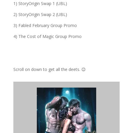
1) StoryOrigin Swap 1 (UBL)
2) StoryOrigin Swap 2 (UBL)
3) Fabled February Group Promo
4) The Cost of Magic Group Promo
Scroll on down to get all the deets. 😉