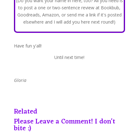
(Do you want your name in here, too? All you need is
to post a one or two-sentence review at Bookbub,
Goodreads, Amazon, or send me a link if it's posted
elsewhere and I will add you here next round!)
Have fun y'all!
​Until next time!
Gloria
Related
Please Leave a Comment! I don't
bite :)