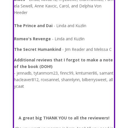
ela Sewell, Anne Kavcic, Carol, and Delphia Von
Heeder
The Prince and Dai
- Linda and Kuzlin
Romeo's Revenge
- Linda and Kuzlin
The Secret Humankind
- Jim Reader and Melissa C
Additional reviews that I forgot to make a note
of the book (DOH!)
- jennadb, tytanmom23, finnc99, kmturner86, samant
hacleaver812, roxsannel, shannlynn, bilberrysweet, all
ycaat
A great big THANK YOU to all the reviewers!