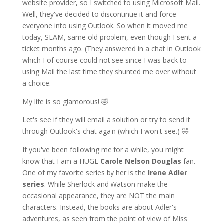
website provider, so I switched to using Microsoft Mail.
Well, they've decided to discontinue it and force
everyone into using Outlook. So when it moved me
today, SLAM, same old problem, even though I sent a
ticket months ago. (They answered in a chat in Outlook
which I of course could not see since I was back to
using Mail the last time they shunted me over without
a choice.
My life is so glamorous! 🤣
Let's see if they will email a solution or try to send it
through Outlook's chat again (which I won't see.) 🤣
If you've been following me for a while, you might
know that I am a HUGE
Carole Nelson Douglas
fan.
One of my favorite series by her is the
Irene Adler
series
. While Sherlock and Watson make the
occasional appearance, they are NOT the main
characters. Instead, the books are about Adler's
adventures, as seen from the point of view of Miss