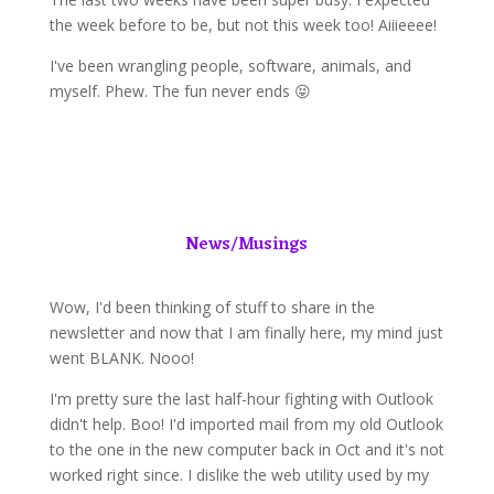
the week before to be, but not this week too! Aiiieeee!
I've been wrangling people, software, animals, and
myself. Phew. The fun never ends 😝
News/Musings
Wow, I'd been thinking of stuff to share in the
newsletter and now that I am finally here, my mind just
went BLANK. Nooo!
I'm pretty sure the last half-hour fighting with Outlook
didn't help. Boo! I'd imported mail from my old Outlook
to the one in the new computer back in Oct and it's not
worked right since. I dislike the web utility used by my