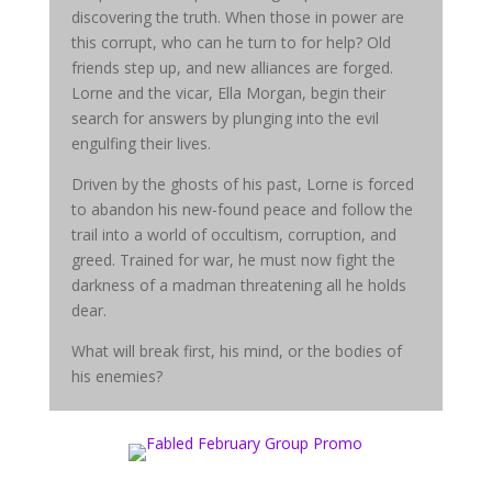
discovering the truth. When those in power are
this corrupt, who can he turn to for help? Old
friends step up, and new alliances are forged.
Lorne and the vicar, Ella Morgan, begin their
search for answers by plunging into the evil
engulfing their lives.
Driven by the ghosts of his past, Lorne is forced
to abandon his new-found peace and follow the
trail into a world of occultism, corruption, and
greed. Trained for war, he must now fight the
darkness of a madman threatening all he holds
dear.
What will break first, his mind, or the bodies of
his enemies?