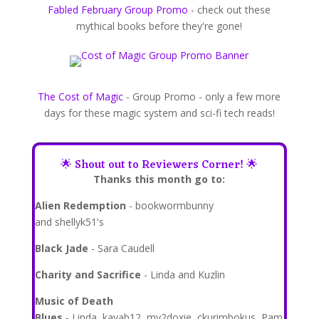
Fabled February Group Promo
- check out these
mythical books before they're gone!
The Cost of Magic
- Group Promo - only a few more
days for these magic system and sci-fi tech reads!
🌟 Shout out to Reviewers Corner!
🌟
Thanks this month go to:
Alien Redemption
- bookwormbunny
and shellyk51's
Black Jade
- Sara Caudell
Charity and Sacrifice
- Linda and Kuzlin
Music of Death
Blues
- Linda, kavab12, my2doxie, ckurimbokus, Pam