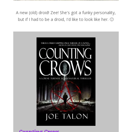
A new (old) droid! Zee! She's got a funky personality,
but if I had to be a droid, I'd like to look like her. 🙂
Counting Crows