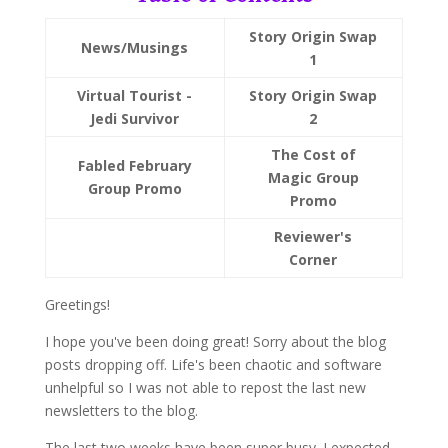
Story Origin Swap
News/Musings
1
Virtual Tourist -
Story Origin Swap
Jedi Survivor
2
The Cost of
Fabled February
Magic Group
Group Promo
Promo
Reviewer's
Corner
Greetings!
I hope you've been doing great! Sorry about the blog
posts dropping off. Life's been chaotic and software
unhelpful so I was not able to repost the last new
newsletters to the blog.
The last two weeks have been super busy. I expected