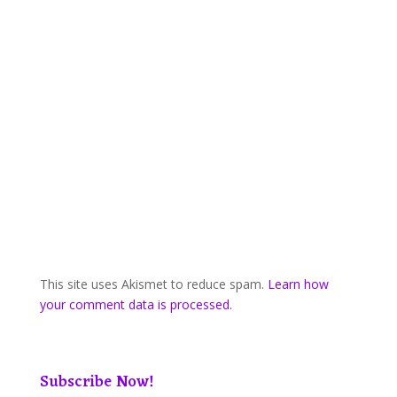
This site uses Akismet to reduce spam.
Learn how
your comment data is processed.
Subscribe Now!