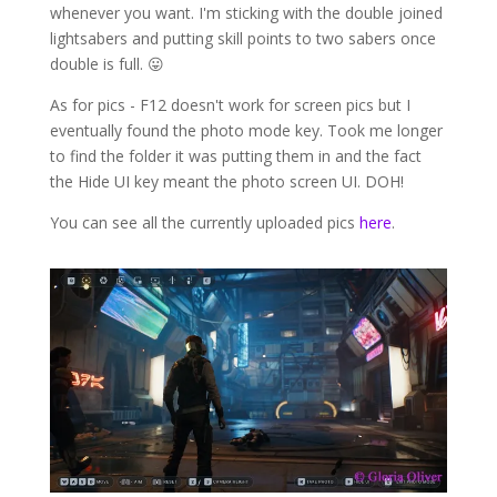
whenever you want. I'm sticking with the double joined
lightsabers and putting skill points to two sabers once
double is full. 😛
As for pics - F12 doesn't work for screen pics but I
eventually found the photo mode key. Took me longer
to find the folder it was putting them in and the fact
the Hide UI key meant the photo screen UI. DOH!
You can see all the currently uploaded pics
here
.