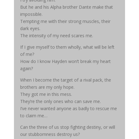
But he and his Alpha brother Dante make that
impossible.
Tempting me with their strong muscles, their
dark eyes.
The intensity of my need scares me.
If I give myself to them wholly, what will be left
of me?
How do I know Hayden won’t break my heart
again?
When I become the target of a rival pack, the
brothers are my only hope.
They got me in this mess.
They’re the only ones who can save me.
I’ve never wanted anyone as badly to rescue me
to claim me…
Can the three of us stop fighting destiny, or will
our stubbornness destroy us?