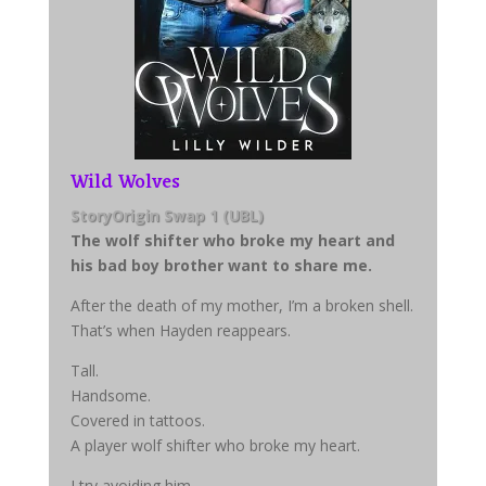
Wild Wolves
StoryOrigin Swap 1 (UBL)
The wolf shifter who broke my heart and
his bad boy brother want to share me.
After the death of my mother, I’m a broken shell.
That’s when Hayden reappears.
Tall.
Handsome.
Covered in tattoos.
A player wolf shifter who broke my heart.
I try avoiding him.