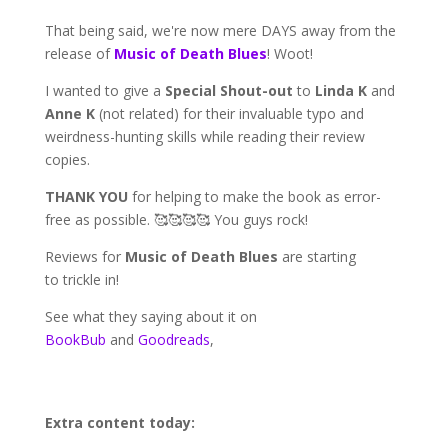
That being said, we're now mere DAYS away from the
release of
Music of Death Blues
! Woot!
I wanted to give a
Special Shout-out
to
Linda K
and
Anne K
(not related) for their invaluable typo and
weirdness-hunting skills while reading their review
copies.
THANK YOU
for helping to make the book as error-
free as possible. 🥰🥰🥰🥰 You guys rock!
Reviews for
Music of Death Blues
are starting
to trickle in!
See what they saying about it on
BookBub
and
Goodreads
,
Extra content today: