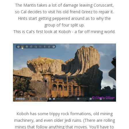
The Mantis takes a lot of damage leaving Coruscant,
so Cal decides to visit his old friend Greez to repair it.
Hints start getting peppered around as to why the
group of four split up.
This is Cal's first look at Koboh - a far off mining world.
Koboh has some trippy rock formations, old mining
machinery, and even older Jedi ruins. (There are rolling
mines that follow anything that moves. You'll have to