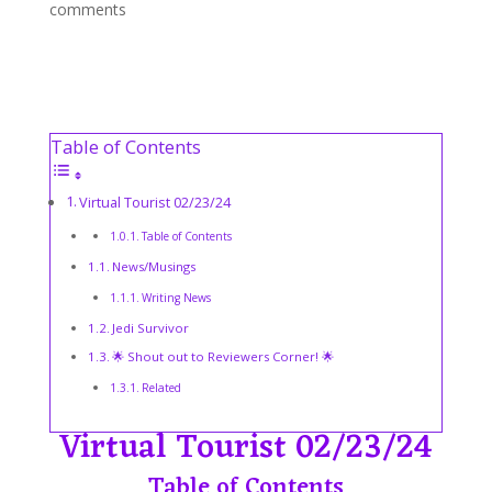
comments
Table of Contents
Virtual Tourist 02/23/24
Table of Contents
News/Musings
Writing News
Jedi Survivor
🌟 Shout out to Reviewers Corner! 🌟
Related
Virtual Tourist 02/23/24
Table of Contents