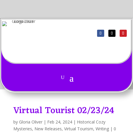
Virtual Tourist 02/23/24
by
Gloria Oliver
|
Feb 24, 2024
|
Historical Cozy
Mysteries
,
New Releases
,
Virtual Tourism
,
Writing
|
0