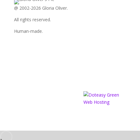
LinkedIn
@ 2002-2026 Gloria Oliver.
All rights reserved.
Human-made.