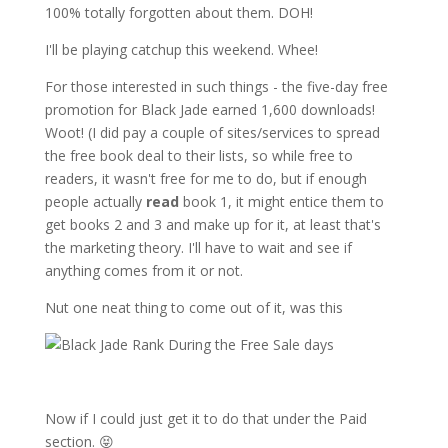
100% totally forgotten about them. DOH!
I'll be playing catchup this weekend. Whee!
For those interested in such things - the five-day free
promotion for Black Jade earned 1,600 downloads!
Woot! (I did pay a couple of sites/services to spread
the free book deal to their lists, so while free to
readers, it wasn't free for me to do, but if enough
people actually
read
book 1, it might entice them to
get books 2 and 3 and make up for it, at least that's
the marketing theory. I'll have to wait and see if
anything comes from it or not.
Nut one neat thing to come out of it, was this
Now if I could just get it to do that under the Paid
section. 😝