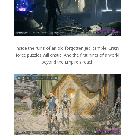
Inside the ruins of an old forgotten Jedi temple. Crazy
force puzzles will ensue. And the first hints of a world
beyond the Empire's reach