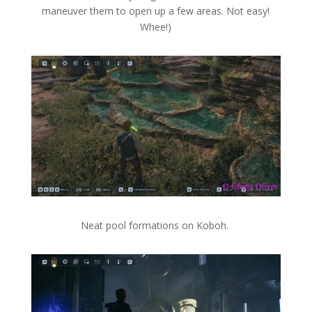
maneuver them to open up a few areas. Not easy!
Whee!)
Neat pool formations on Koboh.