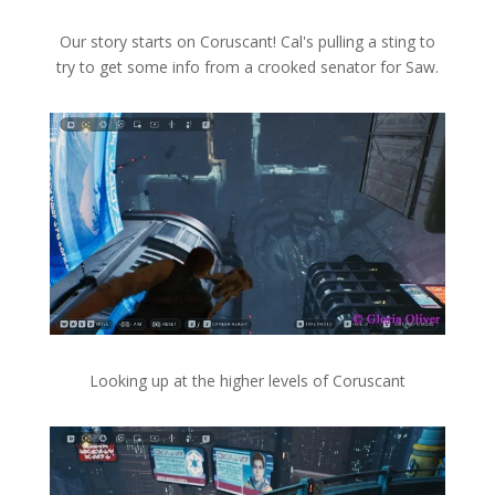
Our story starts on Coruscant! Cal's pulling a sting to
try to get some info from a crooked senator for Saw.
Looking up at the higher levels of Coruscant