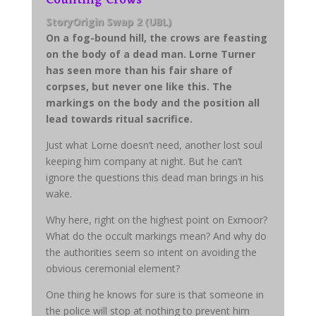
StoryOrigin Swap 2 (UBL)
On a fog-bound hill, the crows are feasting
on the body of a dead man. Lorne Turner
has seen more than his fair share of
corpses, but never one like this. The
markings on the body and the position all
lead towards ritual sacrifice.
Just what Lorne doesn’t need, another lost soul
keeping him company at night. But he can’t
ignore the questions this dead man brings in his
wake.
Why here, right on the highest point on Exmoor?
What do the occult markings mean? And why do
the authorities seem so intent on avoiding the
obvious ceremonial element?
One thing he knows for sure is that someone in
the police will stop at nothing to prevent him