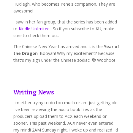
Huxliegh, who becomes Irene's companion. They are
awesome!
I saw in her fan group, that the series has been added
to
Kindle Unlimited
. So if you subscribe to KU, make
sure to check them out.
The Chinese New Year has arrived and it is the
Year of
the Dragon
! Booyah! Why my excitement? Because
that's my sign under the Chinese zodiac. 🐉 Woohoo!
Writing News
I'm either trying to do too much or am just getting old.
I've been reviewing the audio book files as the
producers upload them to ACX each weekend or
sooner. This past weekend, ACX never even entered
my mind! 2AM Sunday night, I woke up and realized I'd