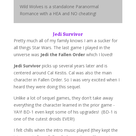
Wild Wolves is a standalone Paranormal
Romance with a HEA and NO cheating!
Jedi Survivor
Pretty much all of my family knows I am a sucker for
all things Star Wars. The last game I played in the
universe was
Jedi the Fallen Order
which I loved!
Jedi Survivor
picks up several years later and is
centered around Cal Kestis. Cal was also the main
character in Fallen Order. So I was very excited when I
heard they were doing this sequel.
Unlike a lot of sequel games, they don't take away
everything the character learned in the prior game -
YAY! BD-1 even kept some of his upgrades! (BD-1 is
one of the cutest droids EVER!)
I felt chills when the intro music played (they kept the