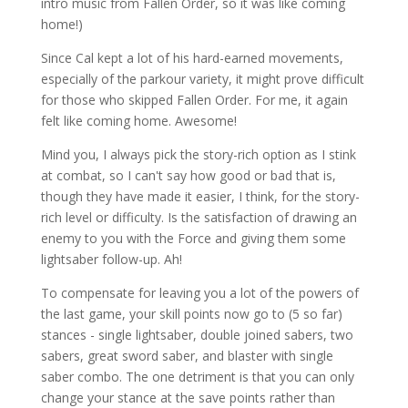
intro music from Fallen Order, so it was like coming
home!)
Since Cal kept a lot of his hard-earned movements,
especially of the parkour variety, it might prove difficult
for those who skipped Fallen Order. For me, it again
felt like coming home. Awesome!
Mind you, I always pick the story-rich option as I stink
at combat, so I can't say how good or bad that is,
though they have made it easier, I think, for the story-
rich level or difficulty. Is the satisfaction of drawing an
enemy to you with the Force and giving them some
lightsaber follow-up. Ah!
To compensate for leaving you a lot of the powers of
the last game, your skill points now go to (5 so far)
stances - single lightsaber, double joined sabers, two
sabers, great sword saber, and blaster with single
saber combo. The one detriment is that you can only
change your stance at the save points rather than