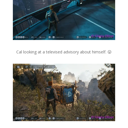
Cal looking at a televised advisory about himself. 😛