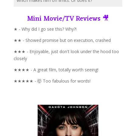
which makes him off limits. Or does it?
Mini Movie/TV Reviews 🎥
★ - Why did I go see this? Why?!
★★ - Showed promise but on execution, crashed
★★★ - Enjoyable, just don't look under the hood too
closely
★★★★ - A great film, totally worth seeing!
★★★★★ - 🤯 Too fabulous for words!