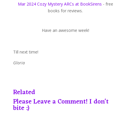
Mar 2024 Cozy Mystery ARCs at BookSirens
- free
books for reviews.
Have an awesome week!
Till next time!
Gloria
Related
Please Leave a Comment! I don't
bite :)