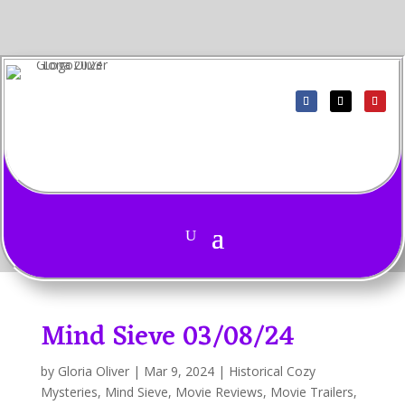
Mind Sieve 03/08/24
by
Gloria Oliver
|
Mar 9, 2024
|
Historical Cozy
Mysteries
,
Mind Sieve
,
Movie Reviews
,
Movie Trailers
,