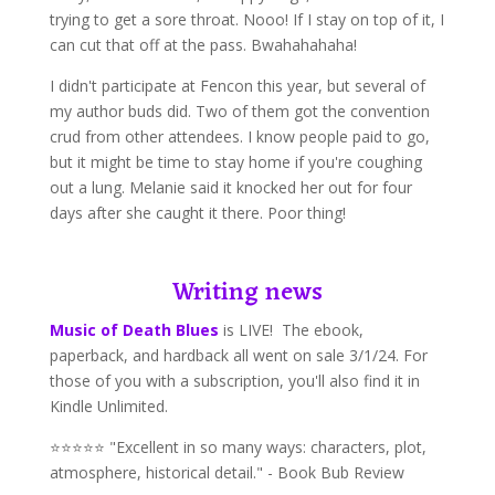
trying to get a sore throat. Nooo! If I stay on top of it, I
can cut that off at the pass. Bwahahahaha!
I didn't participate at Fencon this year, but several of
my author buds did. Two of them got the convention
crud from other attendees. I know people paid to go,
but it might be time to stay home if you're coughing
out a lung. Melanie said it knocked her out for four
days after she caught it there. Poor thing!
Writing news
Music of Death Blues
is LIVE! The ebook,
paperback, and hardback all went on sale 3/1/24. For
those of you with a subscription, you'll also find it in
Kindle Unlimited.
⭐⭐⭐⭐⭐ "Excellent in so many ways: characters, plot,
atmosphere, historical detail." - Book Bub Review