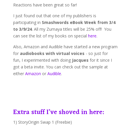
Reactions have been great so far!
I just found out that one of my publishers is
participating in
Smashwords eBook Week from 3/4
to 3/9/24
. All my Zumaya titles will be 25% off! You
can see the list of my books on special
here
.
Also, Amazon and Audible have started a new program
for
audiobooks with virtual voices
- so just for
fun, I experimented with doing
Jacques
for it since I
got a beta invite. You can check out the sample at
either
Amazon
or
Audible
.
Extra stuff I’ve shoved in here:
1) StoryOrigin Swap 1 (Freebie)