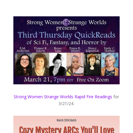
Strong Women Strange Worlds Rapid Fire Readings
for
3/21/24.