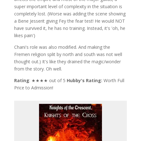
super important level of complexity in the situation is
completely lost. (Worse was adding the scene showing
a Bene Jesserit giving Fey the fear test! He would NOT
have survived it, he has no training. Instead, it's 'oh, he
likes pain')
Chani's role was also modified. And making the
Fremen religion split by north and south was not well
thought out.) It's like they drained the magic/wonder
from the story. Oh well.
Rating
: ★★★★ out of 5
Hubby's Rating:
Worth Full
Price to Admission!