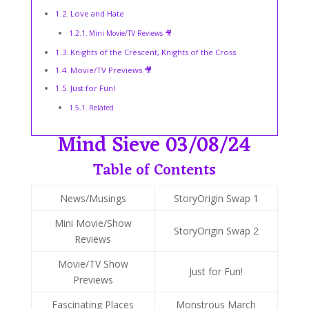
Love and Hate
Mini Movie/TV Reviews 🎥
Knights of the Crescent, Knights of the Cross
Movie/TV Previews 🎥
Just for Fun!
Related
Mind Sieve 03/08/24
Table of Contents
News/Musings
StoryOrigin Swap 1
Mini Movie/Show
StoryOrigin Swap 2
Reviews
Movie/TV Show
Just for Fun!
Previews
Fascinating Places
Monstrous March