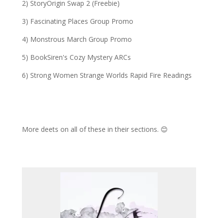
2) StoryOrigin Swap 2 (Freebie)
3) Fascinating Places Group Promo
4)
Monstrous March Group
Promo
5) BookSiren's Cozy Mystery ARCs
6) Strong Women Strange Worlds Rapid Fire Readings
More deets on all of these in their sections. 😊