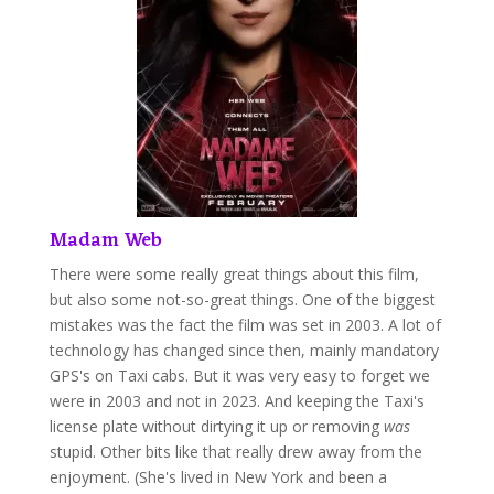
Madam Web
There were some really great things about this film,
but also some not-so-great things. One of the biggest
mistakes was the fact the film was set in 2003. A lot of
technology has changed since then, mainly mandatory
GPS's on Taxi cabs. But it was very easy to forget we
were in 2003 and not in 2023. And keeping the Taxi's
license plate without dirtying it up or removing
was
stupid. Other bits like that really drew away from the
enjoyment. (She's lived in New York and been a