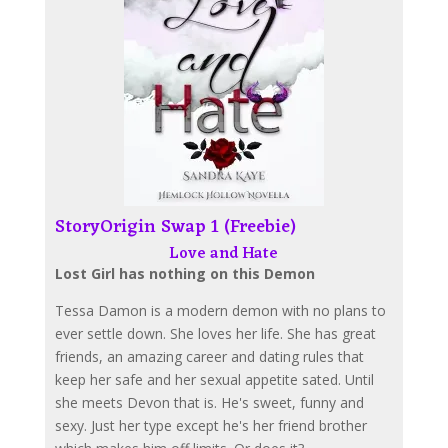
StoryOrigin Swap 1 (Freebie)
Love and Hate
Lost Girl has nothing on this Demon
Tessa Damon is a modern demon with no plans to
ever settle down. She loves her life. She has great
friends, an amazing career and dating rules that
keep her safe and her sexual appetite sated. Until
she meets Devon that is. He's sweet, funny and
sexy. Just her type except he's her friend brother