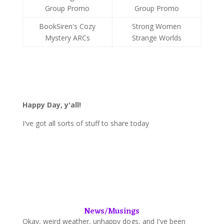
Group Promo
Group Promo
BookSiren's Cozy
Strong Women
Mystery ARCs
Strange Worlds
Happy Day, y'all
!
I've got all sorts of stuff to share today
News/Musings
Okay, weird weather, unhappy dogs, and I've been