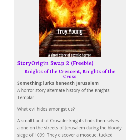
StoryOrigin Swap 2 (Freebie)
Knights of the Crescent, Knights of the
Cross
Something lurks beneath Jerusalem
A horror story alternate history of the Knights
Templar
What evil hides amongst us?
A small band of Crusader knights finds themselves
alone on the streets of Jerusalem during the bloody
siege of 1099. They discover a mosque, tucked