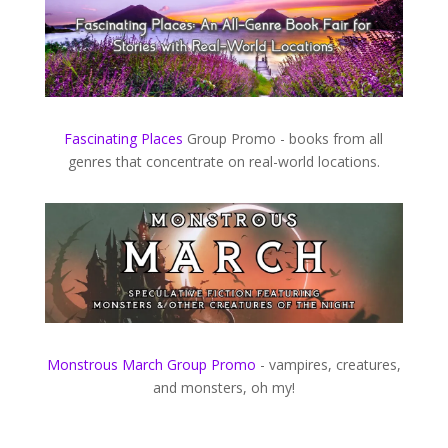
Fascinating Places
​ Group Promo - books from all
genres that concentrate on real-world locations.
Monstrous March Group Promo
​ - vampires, creatures,
and monsters, oh my!