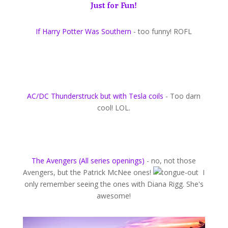
Just for Fun!
If Harry Potter Was Southern
- too funny! ROFL
AC/DC Thunderstruck but with Tesla coils
- Too darn
cool! LOL.
The Avengers (All series openings)
- no, not those
Avengers, but the Patrick McNee ones!
I
only remember seeing the ones with Diana Rigg. She's
awesome!