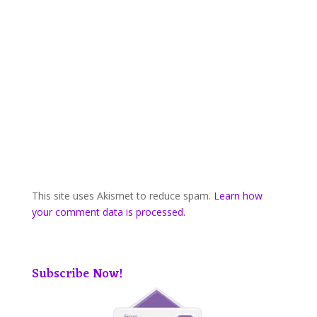
This site uses Akismet to reduce spam.
Learn how
your comment data is processed.
Subscribe Now!