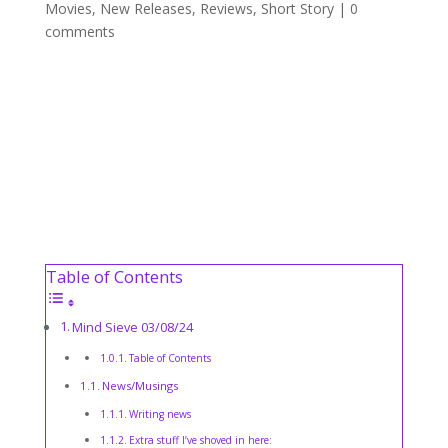
Movies
,
New Releases
,
Reviews
,
Short Story
|
0
comments
Table of Contents
Mind Sieve 03/08/24
Table of Contents
News/Musings
Writing news
Extra stuff I’ve shoved in here: