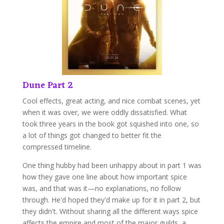
Dune Part 2
Cool effects, great acting, and nice combat scenes, yet
when it was over, we were oddly dissatisfied. What
took three years in the book got squished into one, so
a lot of things got changed to better fit the
compressed timeline.
One thing hubby had been unhappy about in part 1 was
how they gave one line about how important spice
was, and that was it—no explanations, no follow
through. He'd hoped they'd make up for it in part 2, but
they didn't. Without sharing all the different ways spice
affects the empire and most of the major guilds, a