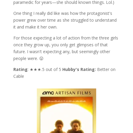
paramedic for years—she should known things. Lol.)
One thing I really did like was how the protagonist's
power grew over time as she struggled to understand
it and make it her own.
For those expecting a lot of action from the three girls
once they grow up, you only get glimpses of that
future. I wasn't expecting any, but seemingly other
people were. 😛
Rating
: ★★★.5 out of 5
Hubby's Rating:
Better on
Cable