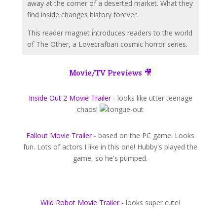
away at the corner of a deserted market. What they
find inside changes history forever.
This reader magnet introduces readers to the world
of The Other, a Lovecraftian cosmic horror series.
Movie/TV Previews 🎥
Inside Out 2 Movie Trailer
-
looks like utter teenage
chaos!
Fallout Movie Trailer
​ - based on the PC game. Looks
fun. Lots of actors I like in this one! Hubby's played the
game, so he's pumped.
Wild Robot Movie Trailer
- looks super cute!