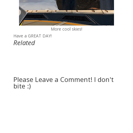
More cool skies!
Have a GREAT DAY!
Related
Please Leave a Comment! I don't
bite :)