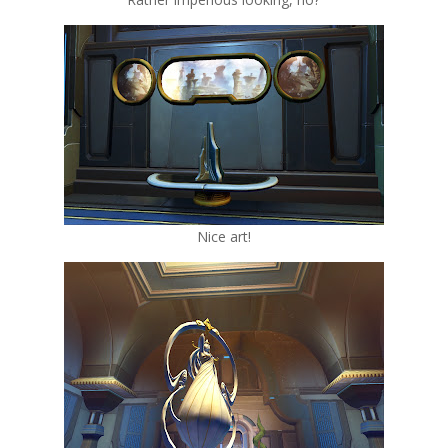
Nice art!