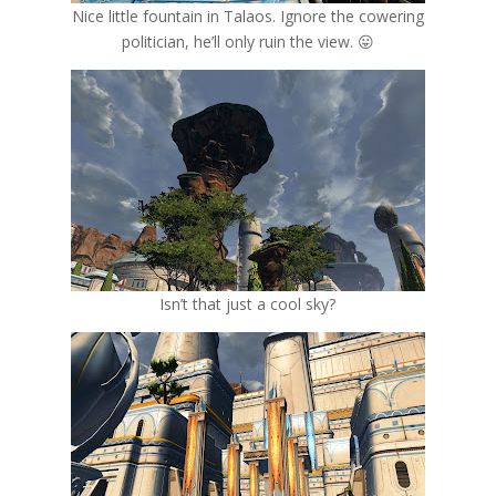
Nice little fountain in Talaos. Ignore the cowering
politician, he’ll only ruin the view. 😛
Isn’t that just a cool sky?