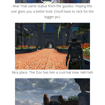
Aha! That same statue from the gazebo. Hoping this
one gives you a better look. (You’ll have to click for the
bigger pic)
Nice place. The Doc has him a cool hat now. Heh heh