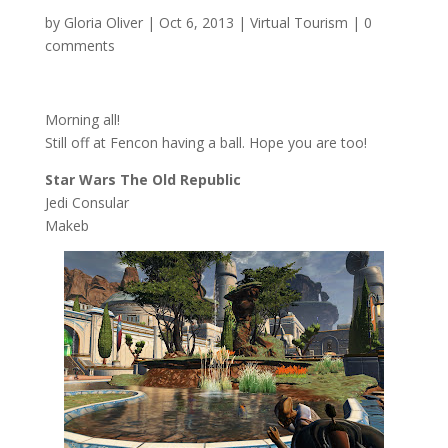
by
Gloria Oliver
|
Oct 6, 2013
|
Virtual Tourism
|
0
comments
Morning all!
Still off at Fencon having a ball. Hope you are too!
Star Wars The Old Republic
Jedi Consular
Makeb