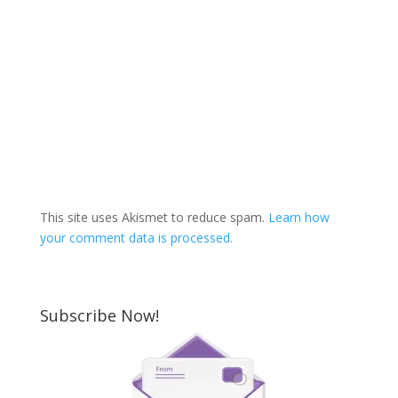
This site uses Akismet to reduce spam.
Learn how
your comment data is processed.
Subscribe Now!