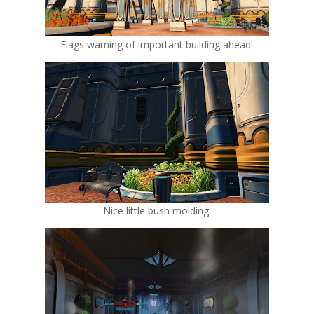
Flags warning of important building ahead!
Nice little bush molding.