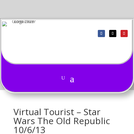
Virtual Tourist – Star
Wars The Old Republic
10/6/13