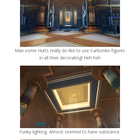
Man some Hutts really do like to use Carbonite figures
in all their decorating! Heh heh
Funky lighting. Almost seemed to have substance.