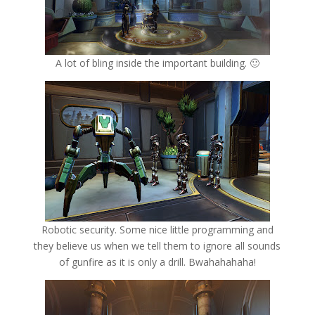
A lot of bling inside the important building. 🙂
Robotic security. Some nice little programming and
they believe us when we tell them to ignore all sounds
of gunfire as it is only a drill. Bwahahahaha!