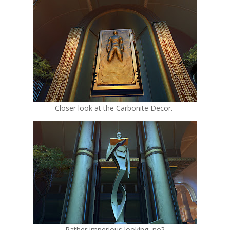
Closer look at the Carbonite Decor.
Rather imperious looking, no?