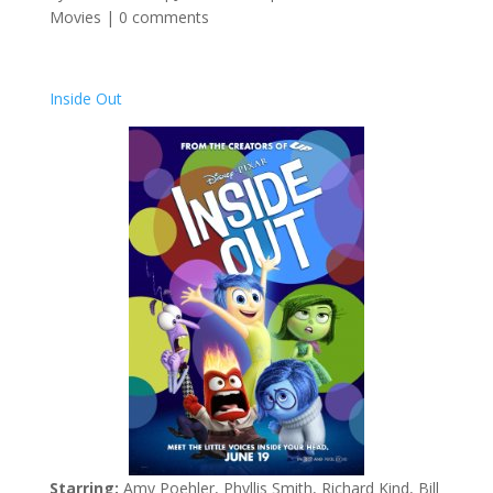
Movies
|
0 comments
Inside Out
Starring:
Amy Poehler, Phyllis Smith, Richard Kind, Bill