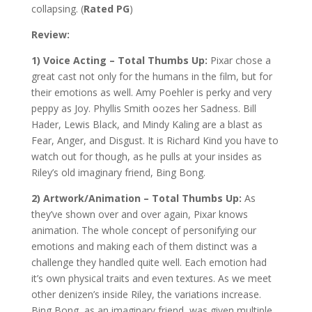
collapsing. (
Rated PG
)
Review:
1) Voice Acting – Total Thumbs Up:
Pixar chose a
great cast not only for the humans in the film, but for
their emotions as well. Amy Poehler is perky and very
peppy as Joy. Phyllis Smith oozes her Sadness. Bill
Hader, Lewis Black, and Mindy Kaling are a blast as
Fear, Anger, and Disgust. It is Richard Kind you have to
watch out for though, as he pulls at your insides as
Riley’s old imaginary friend, Bing Bong.
2) Artwork/Animation – Total Thumbs Up:
As
they’ve shown over and over again, Pixar knows
animation. The whole concept of personifying our
emotions and making each of them distinct was a
challenge they handled quite well. Each emotion had
it’s own physical traits and even textures. As we meet
other denizen’s inside Riley, the variations increase.
Bing Bong, as an imaginary friend, was given multiple