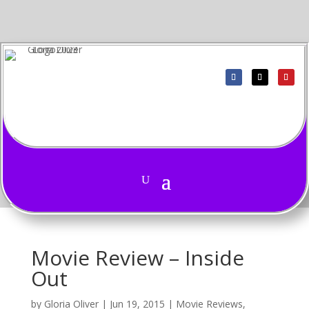
Movie Review – Inside
Out
by
Gloria Oliver
|
Jun 19, 2015
|
Movie Reviews
,