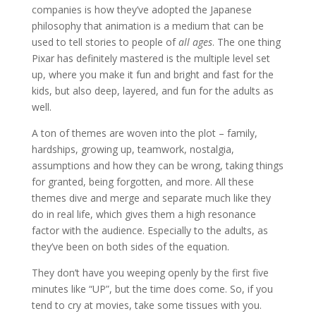
companies is how they’ve adopted the Japanese
philosophy that animation is a medium that can be
used to tell stories to people of
all ages
. The one thing
Pixar has definitely mastered is the multiple level set
up, where you make it fun and bright and fast for the
kids, but also deep, layered, and fun for the adults as
well.
A ton of themes are woven into the plot – family,
hardships, growing up, teamwork, nostalgia,
assumptions and how they can be wrong, taking things
for granted, being forgotten, and more. All these
themes dive and merge and separate much like they
do in real life, which gives them a high resonance
factor with the audience. Especially to the adults, as
they’ve been on both sides of the equation.
They don’t have you weeping openly by the first five
minutes like “UP”, but the time does come. So, if you
tend to cry at movies, take some tissues with you.