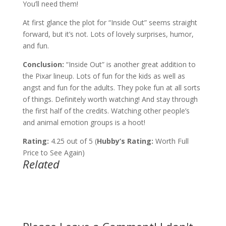
You’ll need them!
At first glance the plot for “Inside Out” seems straight
forward, but it’s not. Lots of lovely surprises, humor,
and fun.
Conclusion:
“Inside Out” is another great addition to
the Pixar lineup. Lots of fun for the kids as well as
angst and fun for the adults. They poke fun at all sorts
of things. Definitely worth watching! And stay through
the first half of the credits. Watching other people’s
and animal emotion groups is a hoot!
Rating:
4.25 out of 5 (
Hubby’s Rating:
Worth Full
Price to See Again)
Related