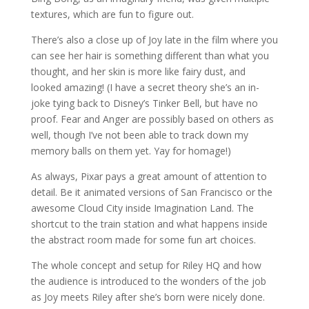
textures, which are fun to figure out.
There’s also a close up of Joy late in the film where you
can see her hair is something different than what you
thought, and her skin is more like fairy dust, and
looked amazing! (I have a secret theory she’s an in-
joke tying back to Disney’s Tinker Bell, but have no
proof. Fear and Anger are possibly based on others as
well, though I’ve not been able to track down my
memory balls on them yet. Yay for homage!)
As always, Pixar pays a great amount of attention to
detail. Be it animated versions of San Francisco or the
awesome Cloud City inside Imagination Land. The
shortcut to the train station and what happens inside
the abstract room made for some fun art choices.
The whole concept and setup for Riley HQ and how
the audience is introduced to the wonders of the job
as Joy meets Riley after she’s born were nicely done.