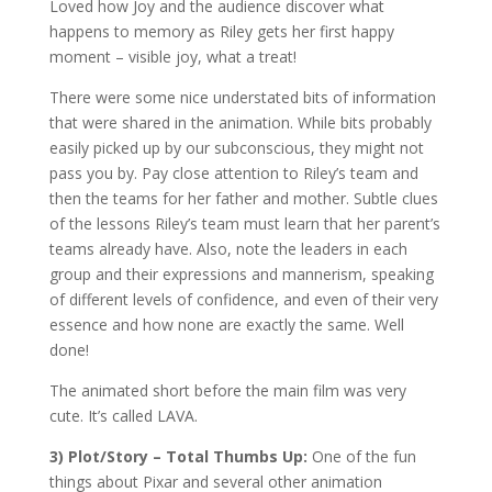
Loved how Joy and the audience discover what
happens to memory as Riley gets her first happy
moment – visible joy, what a treat!
There were some nice understated bits of information
that were shared in the animation. While bits probably
easily picked up by our subconscious, they might not
pass you by. Pay close attention to Riley’s team and
then the teams for her father and mother. Subtle clues
of the lessons Riley’s team must learn that her parent’s
teams already have. Also, note the leaders in each
group and their expressions and mannerism, speaking
of different levels of confidence, and even of their very
essence and how none are exactly the same. Well
done!
The animated short before the main film was very
cute. It’s called LAVA.
3) Plot/Story – Total Thumbs Up:
One of the fun
things about Pixar and several other animation