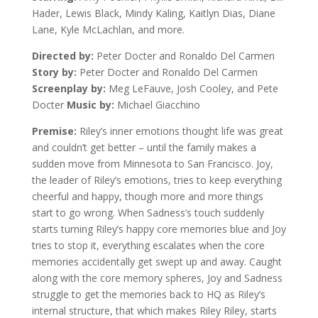
Hader, Lewis Black, Mindy Kaling, Kaitlyn Dias, Diane
Lane, Kyle McLachlan, and more.
Directed by:
Peter Docter and Ronaldo Del Carmen
Story by:
Peter Docter and Ronaldo Del Carmen
Screenplay by:
Meg LeFauve, Josh Cooley, and Pete
Docter
Music by:
Michael Giacchino
Premise:
Riley’s inner emotions thought life was great
and couldn’t get better – until the family makes a
sudden move from Minnesota to San Francisco. Joy,
the leader of Riley’s emotions, tries to keep everything
cheerful and happy, though more and more things
start to go wrong. When Sadness’s touch suddenly
starts turning Riley’s happy core memories blue and Joy
tries to stop it, everything escalates when the core
memories accidentally get swept up and away. Caught
along with the core memory spheres, Joy and Sadness
struggle to get the memories back to HQ as Riley’s
internal structure, that which makes Riley Riley, starts