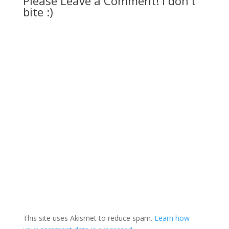
Please Leave a Comment! I don't
bite :)
This site uses Akismet to reduce spam.
Learn how