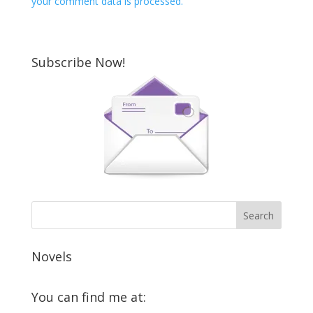
your comment data is processed.
Subscribe Now!
Novels
You can find me at: