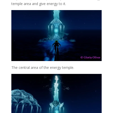
temple area and give energy to it.
The central area of the energy temple.