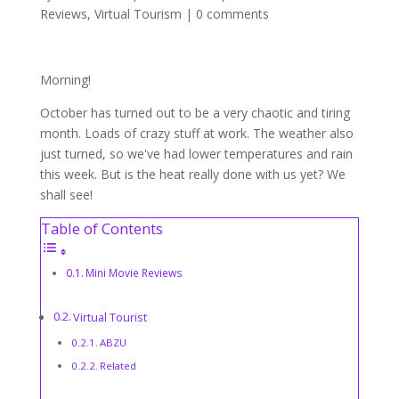
Reviews
,
Virtual Tourism
|
0 comments
Morning!
October has turned out to be a very chaotic and tiring
month. Loads of crazy stuff at work. The weather also
just turned, so we've had lower temperatures and rain
this week. But is the heat really done with us yet? We
shall see!
Table of Contents
Mini Movie Reviews
Virtual Tourist
ABZU
Related