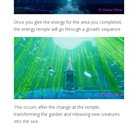
Once you give the energy for the area you completed,
the energy temple will go through a growth sequence.
This occurs after the change at the temple,
transforming the garden and releasing new creatures
into the sea.