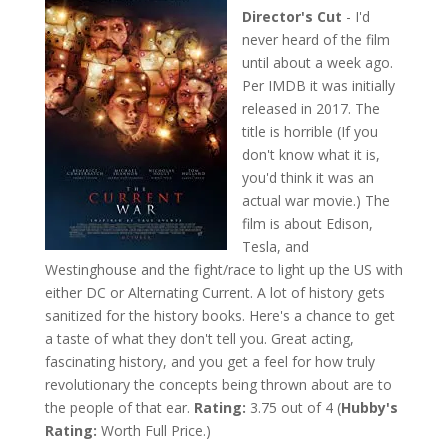
Director's Cut
- I'd
never heard of the film
until about a week ago.
Per IMDB it was initially
released in 2017. The
title is horrible (If you
don't know what it is,
you'd think it was an
actual war movie.) The
film is about Edison,
Tesla, and
Westinghouse and the fight/race to light up the US with
either DC or Alternating Current. A lot of history gets
sanitized for the history books. Here's a chance to get
a taste of what they don't tell you. Great acting,
fascinating history, and you get a feel for how truly
revolutionary the concepts being thrown about are to
the people of that ear.
Rating:
3.75 out of 4 (
Hubby's
Rating:
Worth Full Price.)