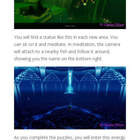
You will find a statue like this in each new area. You
can sit on it and meditate. In meditation, the camera
will attach to a nearby fish and follow it around,
showing you the name on the bottom right.
As you complete the puzzles, you will enter this energy