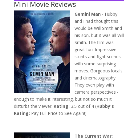
Mini Movie Reviews
Gemini Man
- Hubby
and I had thought this
would be Will Smith and
his son, but it was all Will
Smith. The film was
great fun. Impressive
stunts and fight scenes
with some surprising
moves. Gorgeous locals
and cinematography.
They even play with
camera perspectives -
enough to make it interesting, but not so much it
disturbs the viewer.
Rating:
3.5 out of 4 (
Hubby's
Rating:
Pay Full Price to See Again!)
The Current War: