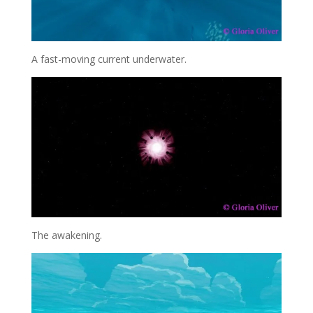
A fast-moving current underwater.
The awakening.