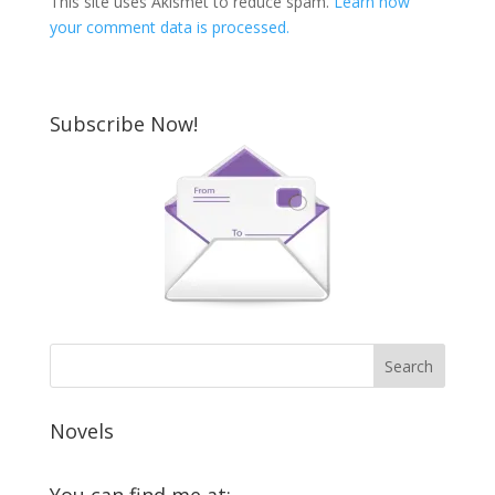
This site uses Akismet to reduce spam.
Learn how
your comment data is processed.
Subscribe Now!
Novels
You can find me at: