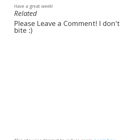
Have a great week!
Related
Please Leave a Comment! I don't
bite :)