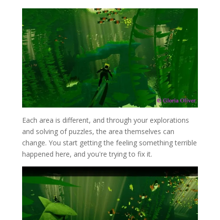
Each area is different, and through your explorations
and solving of puzzles, the area themselves can
change. You start getting the feeling something terrible
happened here, and you're trying to fix it.