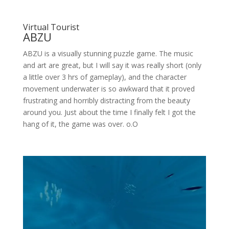
Virtual Tourist
ABZU
ABZU is a visually stunning puzzle game. The music
and art are great, but I will say it was really short (only
a little over 3 hrs of gameplay), and the character
movement underwater is so awkward that it proved
frustrating and horribly distracting from the beauty
around you. Just about the time I finally felt I got the
hang of it, the game was over. o.O