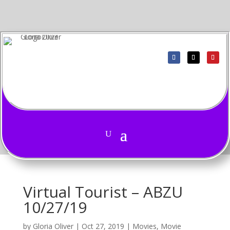
Virtual Tourist – ABZU
10/27/19
by
Gloria Oliver
|
Oct 27, 2019
|
Movies
,
Movie