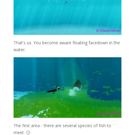
That's us. You become aware floating facedown in the
water.
The first area - there are several species of fish to
meet. 🙂