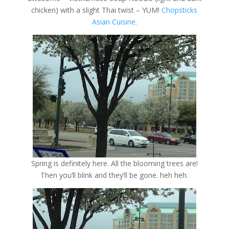
chicken) with a slight Thai twist – YUM!
Chopsticks
Asian Cuisine
.
Spring is definitely here. All the blooming trees are!
Then you’ll blink and they’ll be gone. heh heh.