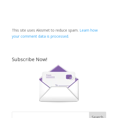
This site uses Akismet to reduce spam.
Learn how
your comment data is processed.
Subscribe Now!