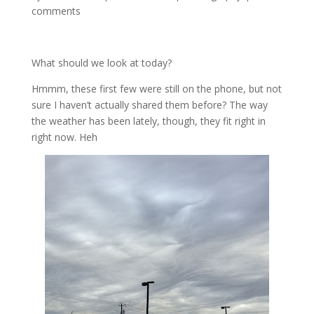
comments
What should we look at today?
Hmmm, these first few were still on the phone, but not
sure I haven’t actually shared them before? The way
the weather has been lately, though, they fit right in
right now. Heh