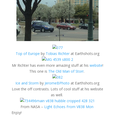
Top of Europe
by
Tobias Richter
at Earthshots.org
Mr Richter has even more amazing stuff at his
website
!
This one is
The Old Man of Storr
.
Ice and Storm
by
JeromeBPhoto
at Earthshots.org
Love the off contrasts. Lots of cool stuff at his website
as well.
From NASA –
Light Echoes From V838 Mon
Enjoy!