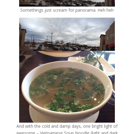
Somethings just scream for panorama. Heh heh
And with the cold and damp days, one bright light of
awesome – Vietnamese Soup Noodle (light and dark