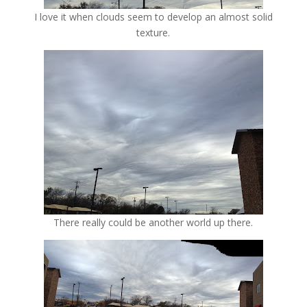
I love it when clouds seem to develop an almost solid
texture.
There really could be another world up there.