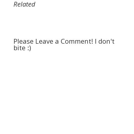
Related
Please Leave a Comment! I don't
bite :)