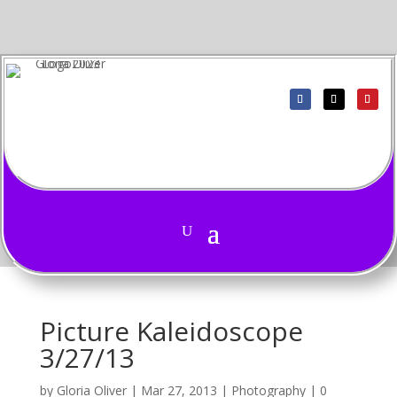
Picture Kaleidoscope
3/27/13
by
Gloria Oliver
|
Mar 27, 2013
|
Photography
|
0