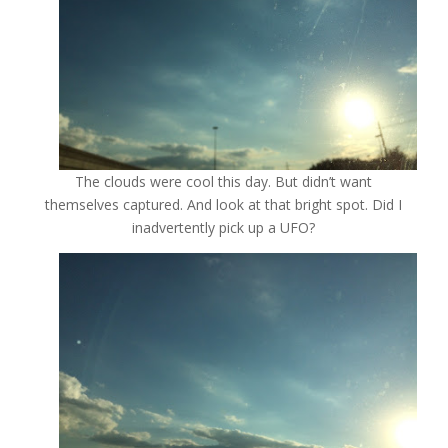
The clouds were cool this day. But didn’t want
themselves captured. And look at that bright spot. Did I
inadvertently pick up a UFO?