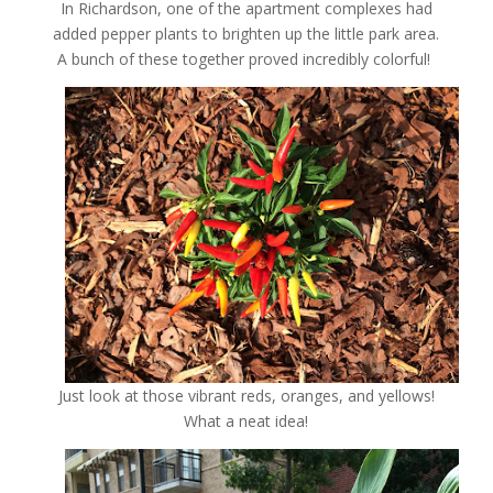
In Richardson, one of the apartment complexes had
added pepper plants to brighten up the little park area.
A bunch of these together proved incredibly colorful!
Just look at those vibrant reds, oranges, and yellows!
What a neat idea!