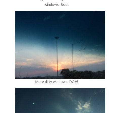
windows. Boo!
More dirty windows. DOH!