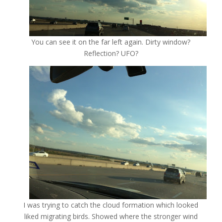
You can see it on the far left again. Dirty window?
Reflection? UFO?
I was trying to catch the cloud formation which looked
liked migrating birds. Showed where the stronger wind