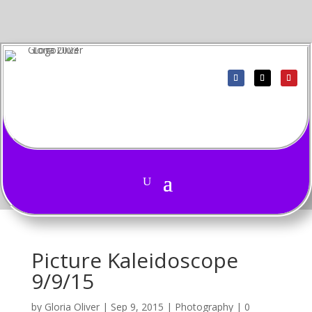
Picture Kaleidoscope
9/9/15
by
Gloria Oliver
|
Sep 9, 2015
|
Photography
|
0