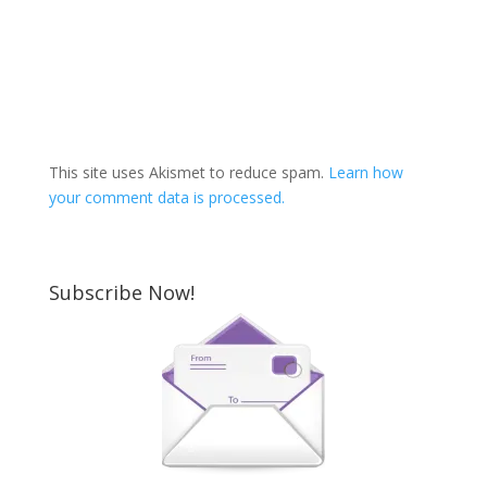
This site uses Akismet to reduce spam.
Learn how
your comment data is processed.
Subscribe Now!