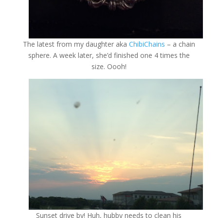
The latest from my daughter aka
ChibiChains
– a chain
sphere. A week later, she’d finished one 4 times the
size. Oooh!
Sunset drive by! Huh, hubby needs to clean his