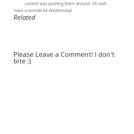
current was pushing them around. Oh well…
Have a wonderful Wednesday!
Related
Please Leave a Comment! I don't
bite :)