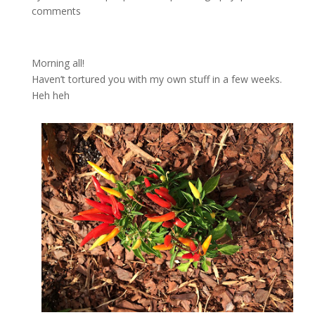
comments
Morning all!
Haven’t tortured you with my own stuff in a few weeks.
Heh heh