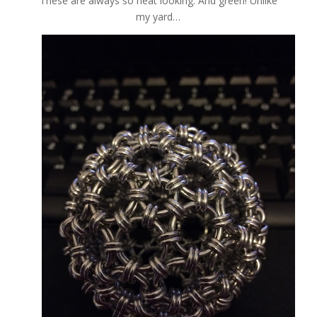
These are always so neat looking. And green! Unlike
my yard…