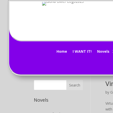
Mi
Subscribe Now!
by
G
Mind
Home
I WANT IT!
Novels
Stor
it ag
Vi
by
G
Novels
Virt
with