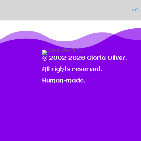
« Ol
@ 2002-2026 Gloria Oliver.
All rights reserved.
Human-made.