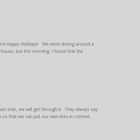
 and Happy Holidays! We went driving around a
 house, but this morning, I found that the
ars ever, we will get through it. They always say
o so that we can put our own lives in context.