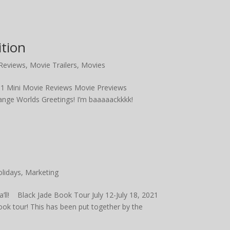
tion
Reviews
,
Movie Trailers
,
Movies
 1 Mini Movie Reviews Movie Previews
ange Worlds Greetings! I’m baaaaackkkk!
lidays
,
Marketing
a’ll! Black Jade Book Tour July 12-July 18, 2021
ook tour! This has been put together by the