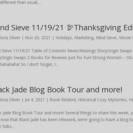
ifferent than usual,...
nd Sieve 11/19/21 🦃Thanksgiving Edi
loria Oliver
|
Nov 20, 2021
|
Holidays
,
Marketing
,
Mind Sieve
,
Movie 
 Sieve 11/19/21 Table of Contents News/Musings StoryOrigin Swaps
yOrigin Swaps 2 Books for Reviews Just for Fun! Strong Women – Str
ahahaha! So I don’t forget, I...
ack Jade Blog Book Tour and more!
loria Oliver
|
Jul 4, 2021
|
Book Related
,
Historical Cozy Mysteries
,
Ho
k Jade Blog Book Tour and more! Several things to share this week, y
 now that Black Jade has been released, we’re going to have a blog b
 folks...