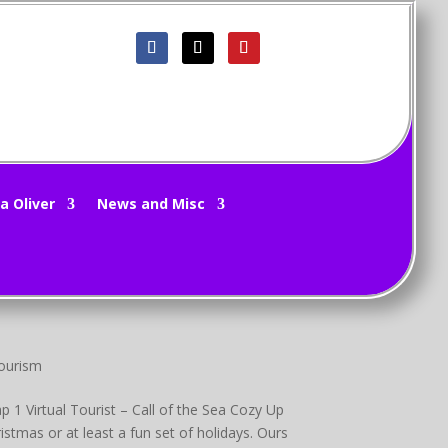
Reviews
,
Movie Trailers
,
Movies
 Movie/Show Reviews Movie/TV Show Previews
a Oliver
News and Misc
Winter Fantasy Group Promo Greetings! I’ll say
Tourism
 1 Virtual Tourist – Call of the Sea Cozy Up
tmas or at least a fun set of holidays. Ours