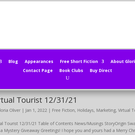
nd Sieve 12/16/22
loria Oliver
|
Dec 18, 2022
|
Holidays
,
Marketing
,
Mind Sieve
,
Movie 
 Sieve 12/16/22 Table of Contents News/Musings DTN Swap 1 Mini
Blog
Appearances
Free Short Fiction
About Glori
yOrigin Swap 2 Just for Fun! It’s Cold Outside Group Promo Magical 
Contact Page
Book Clubs
Buy Direct
ain at the...
rtual Tourist 12/31/21
loria Oliver
|
Jan 1, 2022
|
Free Fiction
,
Holidays
,
Marketing
,
Virtual 
ual Tourist 12/31/21 Table of Contents News/Musings StoryOrigin Swap
 a Mystery Giveaway Greetings! I hope you and yours had a Merry Chris