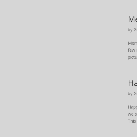
Me
by
G
Merr
few 
pictu
Ha
by
G
Happ
we s
This