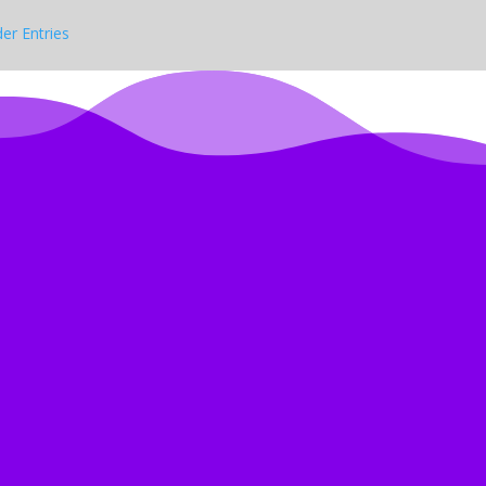
der Entries