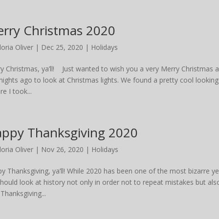
rry Christmas 2020
loria Oliver
|
Dec 25, 2020
|
Holidays
y Christmas, ya’ll! Just wanted to wish you a very Merry Christmas
nights ago to look at Christmas lights. We found a pretty cool looking
re I took...
ppy Thanksgiving 2020
loria Oliver
|
Nov 26, 2020
|
Holidays
y Thanksgiving, ya’ll! While 2020 has been one of the most bizarre ye
hould look at history not only in order not to repeat mistakes but als
 Thanksgiving...